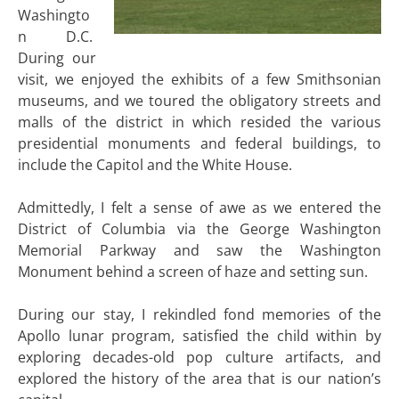
Washingto
n D.C.
During our
visit, we enjoyed the exhibits of a few Smithsonian
museums, and we toured the obligatory streets and
malls of the district in which resided the various
presidential monuments and federal buildings, to
include the Capitol and the White House.
Admittedly, I felt a sense of awe as we entered the
District of Columbia via the George Washington
Memorial Parkway and saw the Washington
Monument behind a screen of haze and setting sun.
During our stay, I rekindled fond memories of the
Apollo lunar program, satisfied the child within by
exploring decades-old pop culture artifacts, and
explored the history of the area that is our nation’s