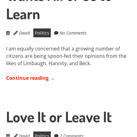
Learn
David
Politics
No Comments
I am equally concerned that a growing number of
citizens are being spoon-fed their opinions from the
likes of Limbaugh, Hannity, and Beck.
Continue reading
→
Love It or Leave It
David
Politics
2 Comments