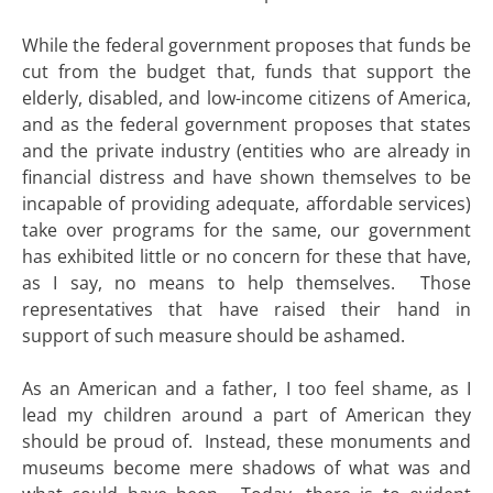
While the federal government proposes that funds be
cut from the budget that, funds that support the
elderly, disabled, and low-income citizens of America,
and as the federal government proposes that states
and the private industry (entities who are already in
financial distress and have shown themselves to be
incapable of providing adequate, affordable services)
take over programs for the same, our government
has exhibited little or no concern for these that have,
as I say, no means to help themselves. Those
representatives that have raised their hand in
support of such measure should be ashamed.
As an American and a father, I too feel shame, as I
lead my children around a part of American they
should be proud of. Instead, these monuments and
museums become mere shadows of what was and