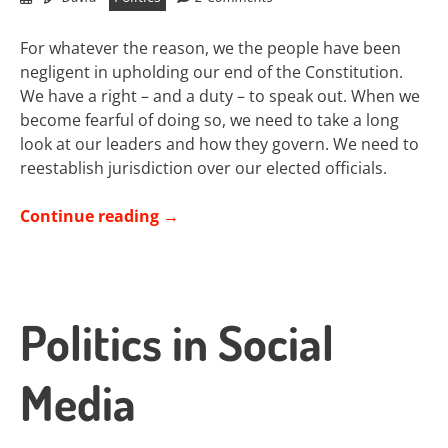
For whatever the reason, we the people have been
negligent in upholding our end of the Constitution.
We have a right – and a duty – to speak out. When we
become fearful of doing so, we need to take a long
look at our leaders and how they govern. We need to
reestablish jurisdiction over our elected officials.
Continue reading
→
Politics in Social
Media