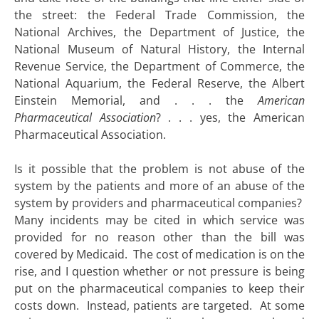
the street: the Federal Trade Commission, the
National Archives, the Department of Justice, the
National Museum of Natural History, the Internal
Revenue Service, the Department of Commerce, the
National Aquarium, the Federal Reserve, the Albert
Einstein Memorial, and . . . the
American
Pharmaceutical Association
? . . . yes, the American
Pharmaceutical Association.
Is it possible that the problem is not abuse of the
system by the patients and more of an abuse of the
system by providers and pharmaceutical companies?
Many incidents may be cited in which service was
provided for no reason other than the bill was
covered by Medicaid. The cost of medication is on the
rise, and I question whether or not pressure is being
put on the pharmaceutical companies to keep their
costs down. Instead, patients are targeted. At some