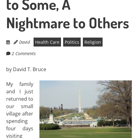
to Some, A
Nightmare to Others
David
Health Care
Politics
Religion
2 Comments
by David T. Bruce
My family
and I just
returned to
our small
village after
spending
four days
visiting