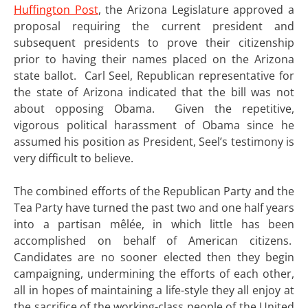
Huffington Post
, the Arizona Legislature approved a
proposal requiring the current president and
subsequent presidents to prove their citizenship
prior to having their names placed on the Arizona
state ballot. Carl Seel, Republican representative for
the state of Arizona indicated that the bill was not
about opposing Obama. Given the repetitive,
vigorous political harassment of Obama since he
assumed his position as President, Seel’s testimony is
very difficult to believe.
The combined efforts of the Republican Party and the
Tea Party have turned the past two and one half years
into a partisan mêlée, in which little has been
accomplished on behalf of American citizens.
Candidates are no sooner elected then they begin
campaigning, undermining the efforts of each other,
all in hopes of maintaining a life-style they all enjoy at
the sacrifice of the working-class people of the United