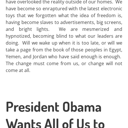
have overlooked the reality outside of our homes. We
have become so enraptured with the latest electronic
toys that we forgotten what the idea of freedom is,
having become slaves to advertisements, big screens,
and bright lights. We are mesmerized and
hypnotized, becoming blind to what our leaders are
doing. Will we wake up when it is too late, or will we
take a page from the book of those peoples in Egypt,
Yemen, and Jordan who have said enough is enough.
The change must come from us, or change will not
come at all.
President Obama
Wants All of Us to