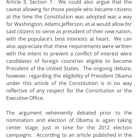
Article II, Section 1. We could also argue that the
caveat allowing for those people who became citizens
at the time the Constitution was adopted was a way
for Washington, Adams,Jefferson, et al would allow for
said citizens to serve as president of their new nation,
with the populace’s best interests at heart. We can
also appreciate that these requirements were written
with the intent to prevent a conflict of interest were
candidates of foreign countries eligible to become
President of the United States. The ongoing debate,
however, regarding the eligibility of President Obama
under this article of the Constitution is in no way
reflective of any respect for the Constitution or the
Executive Office.
The argument vehemently debated prior to the
nomination and election of Obama is again taking
center stage, just in time for the 2012 election
campaigns. According to an article published in the