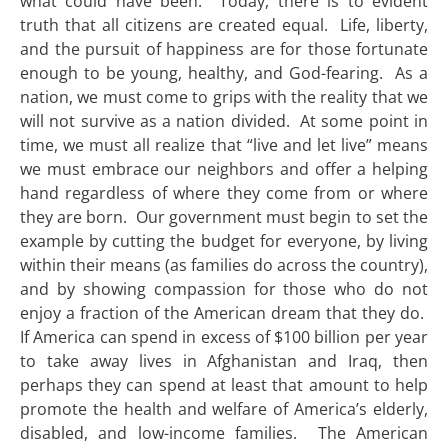
what could have been. Today, there is to evident
truth that all citizens are created equal. Life, liberty,
and the pursuit of happiness are for those fortunate
enough to be young, healthy, and God-fearing. As a
nation, we must come to grips with the reality that we
will not survive as a nation divided. At some point in
time, we must all realize that “live and let live” means
we must embrace our neighbors and offer a helping
hand regardless of where they come from or where
they are born. Our government must begin to set the
example by cutting the budget for everyone, by living
within their means (as families do across the country),
and by showing compassion for those who do not
enjoy a fraction of the American dream that they do.
If America can spend in excess of $100 billion per year
to take away lives in Afghanistan and Iraq, then
perhaps they can spend at least that amount to help
promote the health and welfare of America’s elderly,
disabled, and low-income families. The American