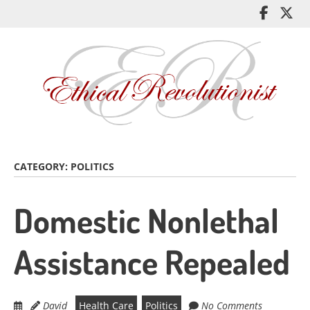
Skip
Like
Fol
to
me
me
main
on
on
content
Facebo
Twi
CATEGORY:
POLITICS
Domestic Nonlethal
Assistance Repealed
David
Health Care
Politics
No Comments