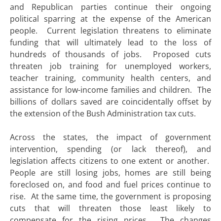
and Republican parties continue their ongoing
political sparring at the expense of the American
people. Current legislation threatens to eliminate
funding that will ultimately lead to the loss of
hundreds of thousands of jobs. Proposed cuts
threaten job training for unemployed workers,
teacher training, community health centers, and
assistance for low-income families and children. The
billions of dollars saved are coincidentally offset by
the extension of the Bush Administration tax cuts.
Across the states, the impact of government
intervention, spending (or lack thereof), and
legislation affects citizens to one extent or another.
People are still losing jobs, homes are still being
foreclosed on, and food and fuel prices continue to
rise. At the same time, the government is proposing
cuts that will threaten those least likely to
compensate for the rising prices. The changes