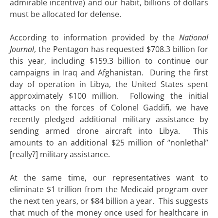
admirable incentive) and our habit, billions of dollars
must be allocated for defense.
According to information provided by the
National
Journal
, the Pentagon has requested $708.3 billion for
this year, including $159.3 billion to continue our
campaigns in Iraq and Afghanistan. During the first
day of operation in Libya, the United States spent
approximately $100 million. Following the initial
attacks on the forces of Colonel Gaddifi, we have
recently pledged additional military assistance by
sending armed drone aircraft into Libya. This
amounts to an additional $25 million of “nonlethal”
[really?] military assistance.
At the same time, our representatives want to
eliminate $1 trillion from the Medicaid program over
the next ten years, or $84 billion a year. This suggests
that much of the money once used for healthcare in