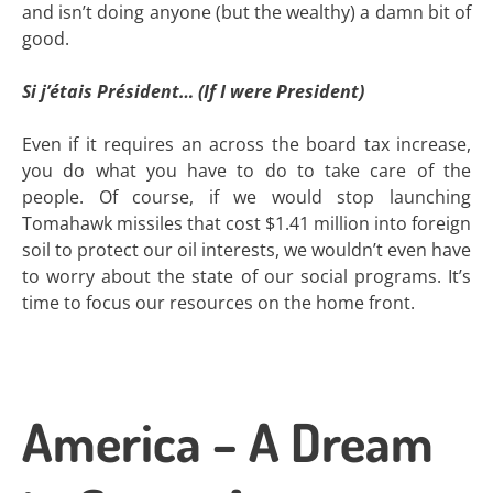
and isn’t doing anyone (but the wealthy) a damn bit of
good.
Si j’étais Président… (If I were President)
Even if it requires an across the board tax increase,
you do what you have to do to take care of the
people. Of course, if we would stop launching
Tomahawk missiles that cost $1.41 million into foreign
soil to protect our oil interests, we wouldn’t even have
to worry about the state of our social programs. It’s
time to focus our resources on the home front.
America – A Dream