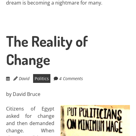
dream is becoming a nightmare for many.
The Reality of
Change
David
Politics
4 Comments
by David Bruce
Citizens of Egypt
asked for change
and then demanded
change. When