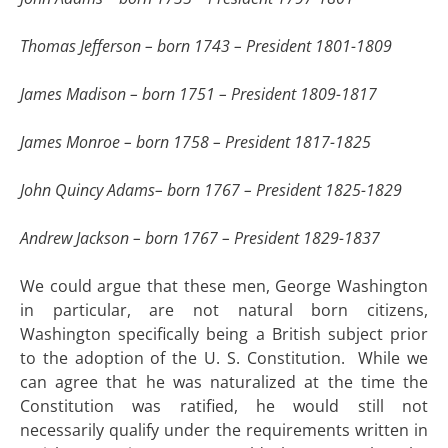
Thomas Jefferson – born 1743 – President 1801-1809
James Madison – born 1751 – President 1809-1817
James Monroe – born 1758 – President 1817-1825
John Quincy Adams– born 1767 – President 1825-1829
Andrew Jackson – born 1767 – President 1829-1837
We could argue that these men, George Washington
in particular, are not natural born citizens,
Washington specifically being a British subject prior
to the adoption of the U. S. Constitution. While we
can agree that he was naturalized at the time the
Constitution was ratified, he would still not
necessarily qualify under the requirements written in