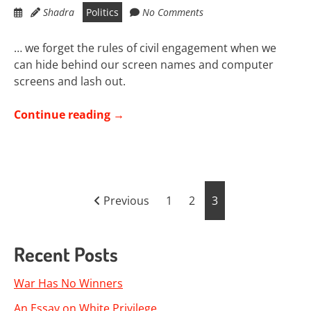
Shadra
Politics
No Comments
… we forget the rules of civil engagement when we
can hide behind our screen names and computer
screens and lash out.
Continue reading
→
Posts
Previous
1
2
3
pagination
Recent Posts
War Has No Winners
An Essay on White Privilege