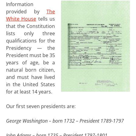
Information
provided by
The
White House
tells us
that the Constitution
lists only three
qualifications for the
Presidency — the
President must be 35
years of age, be a
natural born citizen,
and must have lived
in the United States
for at least 14 years.
Our first seven presidents are:
George Washington – born 1732 – President 1789-1797
John Adams – born 1735 – President 1797-1801