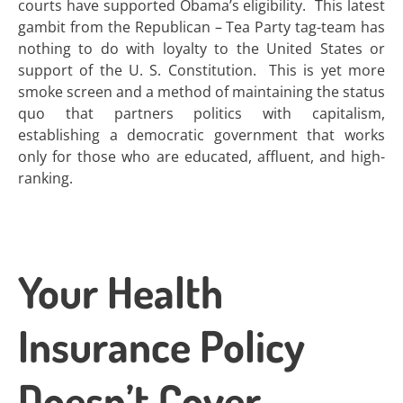
courts have supported Obama’s eligibility. This latest
gambit from the Republican – Tea Party tag-team has
nothing to do with loyalty to the United States or
support of the U. S. Constitution. This is yet more
smoke screen and a method of maintaining the status
quo that partners politics with capitalism,
establishing a democratic government that works
only for those who are educated, affluent, and high-
ranking.
Your Health
Insurance Policy
Doesn’t Cover