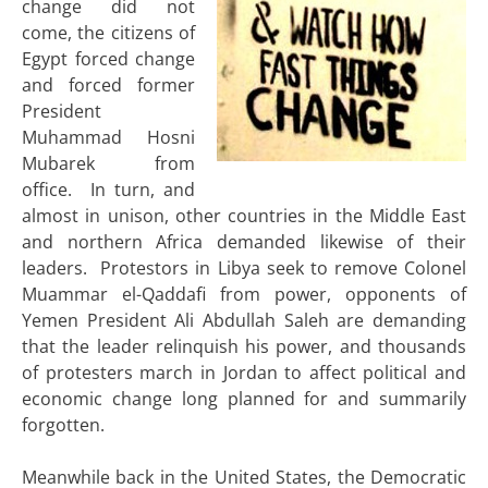
change did not
come, the citizens of
Egypt forced change
and forced former
President
Muhammad Hosni
Mubarek from
office. In turn, and
almost in unison, other countries in the Middle East
and northern Africa demanded likewise of their
leaders. Protestors in Libya seek to remove Colonel
Muammar el-Qaddafi from power, opponents of
Yemen President Ali Abdullah Saleh are demanding
that the leader relinquish his power, and thousands
of protesters march in Jordan to affect political and
economic change long planned for and summarily
forgotten.
Meanwhile back in the United States, the Democratic