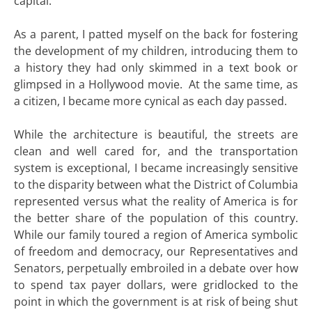
capital.
As a parent, I patted myself on the back for fostering
the development of my children, introducing them to
a history they had only skimmed in a text book or
glimpsed in a Hollywood movie. At the same time, as
a citizen, I became more cynical as each day passed.
While the architecture is beautiful, the streets are
clean and well cared for, and the transportation
system is exceptional, I became increasingly sensitive
to the disparity between what the District of Columbia
represented versus what the reality of America is for
the better share of the population of this country.
While our family toured a region of America symbolic
of freedom and democracy, our Representatives and
Senators, perpetually embroiled in a debate over how
to spend tax payer dollars, were gridlocked to the
point in which the government is at risk of being shut