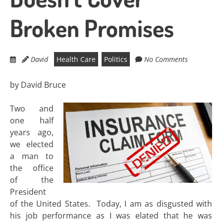
Broken Promises
David
Health Care
Politics
No Comments
by David Bruce
Two and
one half
years ago,
we elected
a man to
the office
of the
President
of the United States. Today, I am as disgusted with
his job performance as I was elated that he was