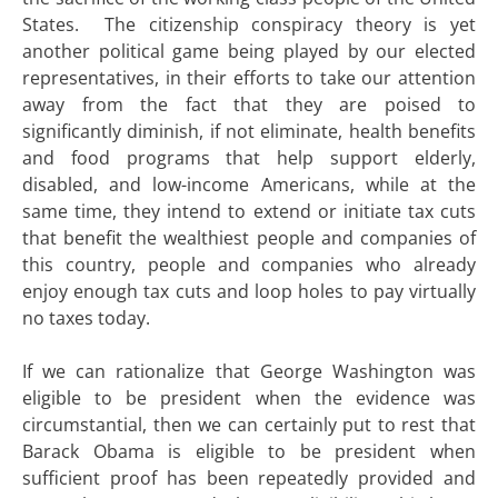
States. The citizenship conspiracy theory is yet
another political game being played by our elected
representatives, in their efforts to take our attention
away from the fact that they are poised to
significantly diminish, if not eliminate, health benefits
and food programs that help support elderly,
disabled, and low-income Americans, while at the
same time, they intend to extend or initiate tax cuts
that benefit the wealthiest people and companies of
this country, people and companies who already
enjoy enough tax cuts and loop holes to pay virtually
no taxes today.
If we can rationalize that George Washington was
eligible to be president when the evidence was
circumstantial, then we can certainly put to rest that
Barack Obama is eligible to be president when
sufficient proof has been repeatedly provided and