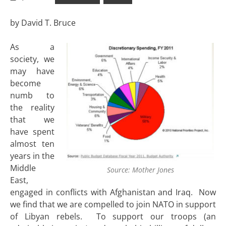
by David T. Bruce
As a
society, we
may have
become
numb to
the reality
that we
have spent
almost ten
years in the
Middle
Source: Mother Jones
East,
engaged in conflicts with Afghanistan and Iraq. Now
we find that we are compelled to join NATO in support
of Libyan rebels. To support our troops (an