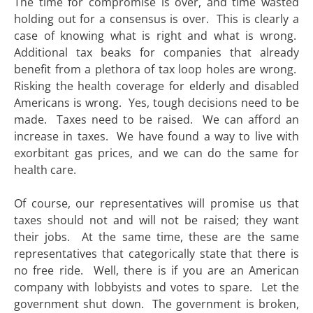
The time for compromise is over, and time wasted
holding out for a consensus is over. This is clearly a
case of knowing what is right and what is wrong.
Additional tax beaks for companies that already
benefit from a plethora of tax loop holes are wrong.
Risking the health coverage for elderly and disabled
Americans is wrong. Yes, tough decisions need to be
made. Taxes need to be raised. We can afford an
increase in taxes. We have found a way to live with
exorbitant gas prices, and we can do the same for
health care.
Of course, our representatives will promise us that
taxes should not and will not be raised; they want
their jobs. At the same time, these are the same
representatives that categorically state that there is
no free ride. Well, there is if you are an American
company with lobbyists and votes to spare. Let the
government shut down. The government is broken,