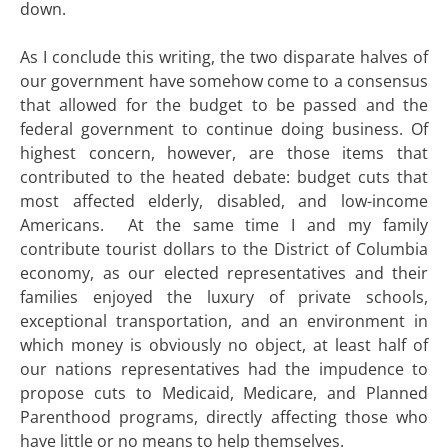
down.
As I conclude this writing, the two disparate halves of
our government have somehow come to a consensus
that allowed for the budget to be passed and the
federal government to continue doing business. Of
highest concern, however, are those items that
contributed to the heated debate: budget cuts that
most affected elderly, disabled, and low-income
Americans. At the same time I and my family
contribute tourist dollars to the District of Columbia
economy, as our elected representatives and their
families enjoyed the luxury of private schools,
exceptional transportation, and an environment in
which money is obviously no object, at least half of
our nations representatives had the impudence to
propose cuts to Medicaid, Medicare, and Planned
Parenthood programs, directly affecting those who
have little or no means to help themselves.