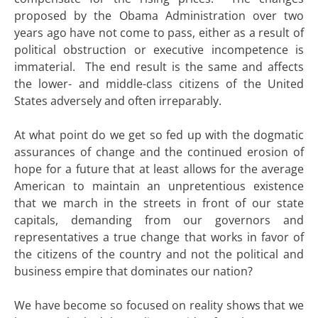
proposed by the Obama Administration over two
years ago have not come to pass, either as a result of
political obstruction or executive incompetence is
immaterial. The end result is the same and affects
the lower- and middle-class citizens of the United
States adversely and often irreparably.
At what point do we get so fed up with the dogmatic
assurances of change and the continued erosion of
hope for a future that at least allows for the average
American to maintain an unpretentious existence
that we march in the streets in front of our state
capitals, demanding from our governors and
representatives a true change that works in favor of
the citizens of the country and not the political and
business empire that dominates our nation?
We have become so focused on reality shows that we