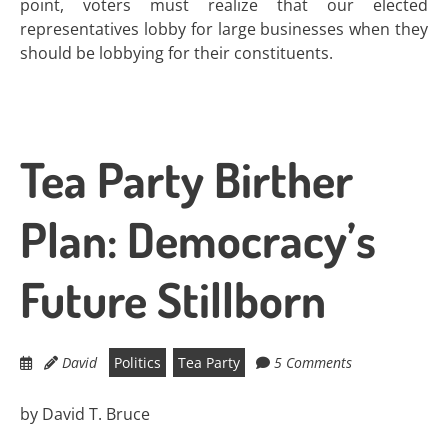
point, voters must realize that our elected
representatives lobby for large businesses when they
should be lobbying for their constituents.
Tea Party Birther
Plan: Democracy’s
Future Stillborn
David
Politics
Tea Party
5 Comments
by David T. Bruce