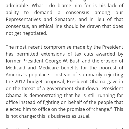
admirable. What I do blame him for is his lack of
ability to demand a consensus among our
Representatives and Senators, and in lieu of that
consensus, an ethical line should be drawn that does
not get negotiated.
The most recent compromise made by the President
has permitted extensions of tax cuts awarded by
former President George W. Bush and the erosion of
Medicaid and Medicare benefits for the poorest of
America’s populace. Instead of summarily rejecting
the 2012 budget proposal, President Obama gave in
on the threat of a government shut down. President
Obama is demonstrating that he is still running for
office instead of fighting on behalf of the people that
elected him to office on the promise of “change.” This
is not change; this is business as usual.