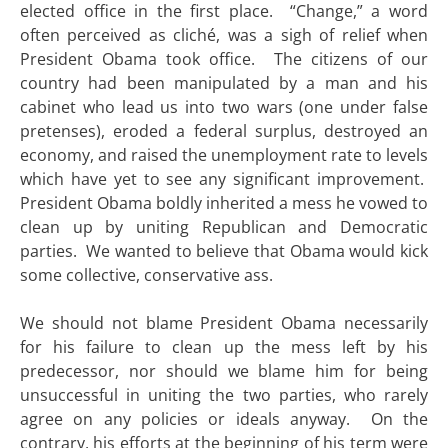
elected office in the first place. “Change,” a word
often perceived as cliché, was a sigh of relief when
President Obama took office. The citizens of our
country had been manipulated by a man and his
cabinet who lead us into two wars (one under false
pretenses), eroded a federal surplus, destroyed an
economy, and raised the unemployment rate to levels
which have yet to see any significant improvement.
President Obama boldly inherited a mess he vowed to
clean up by uniting Republican and Democratic
parties. We wanted to believe that Obama would kick
some collective, conservative ass.
We should not blame President Obama necessarily
for his failure to clean up the mess left by his
predecessor, nor should we blame him for being
unsuccessful in uniting the two parties, who rarely
agree on any policies or ideals anyway. On the
contrary, his efforts at the beginning of his term were