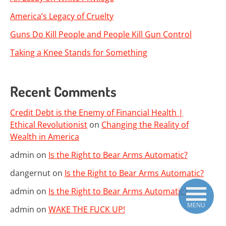
America’s Legacy of Cruelty
Guns Do Kill People and People Kill Gun Control
Taking a Knee Stands for Something
Recent Comments
Credit Debt is the Enemy of Financial Health |
Ethical Revolutionist
on
Changing the Reality of
Wealth in America
admin
on
Is the Right to Bear Arms Automatic?
dangernut
on
Is the Right to Bear Arms Automatic?
admin
on
Is the Right to Bear Arms Automatic?
MENU
admin
on
WAKE THE FUCK UP!