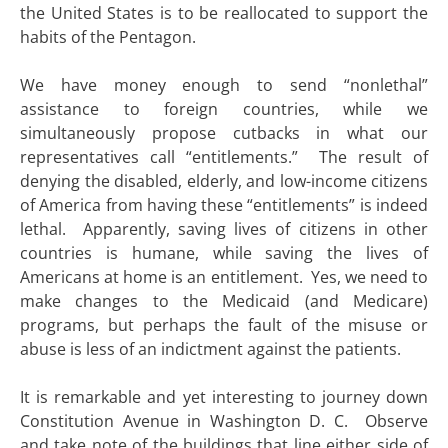
the United States is to be reallocated to support the
habits of the Pentagon.
We have money enough to send “nonlethal”
assistance to foreign countries, while we
simultaneously propose cutbacks in what our
representatives call “entitlements.” The result of
denying the disabled, elderly, and low-income citizens
of America from having these “entitlements” is indeed
lethal. Apparently, saving lives of citizens in other
countries is humane, while saving the lives of
Americans at home is an entitlement. Yes, we need to
make changes to the Medicaid (and Medicare)
programs, but perhaps the fault of the misuse or
abuse is less of an indictment against the patients.
It is remarkable and yet interesting to journey down
Constitution Avenue in Washington D. C. Observe
and take note of the buildings that line either side of