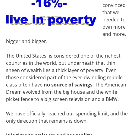
convinced
that we
needed to
own more
and more,
bigger and bigger.
The United States is considered one of the richest
countries in the world, but underneath that thin
sheen of wealth lies a thick layer of poverty. Even
those considered part of the ever-dwindling middle
class often have
no source of savings
. The American
Dream evolved from the big house and the white
picket fence to a big screen television and a BMW.
We have officially reached our spending limit, and the
only direction that remains is down.