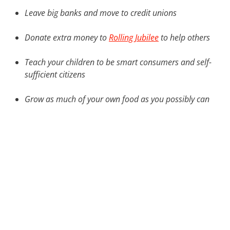
Leave big banks and move to credit unions
Donate extra money to
Rolling Jubilee
to help others
Teach your children to be smart consumers and self-
sufficient citizens
Grow as much of your own food as you possibly can