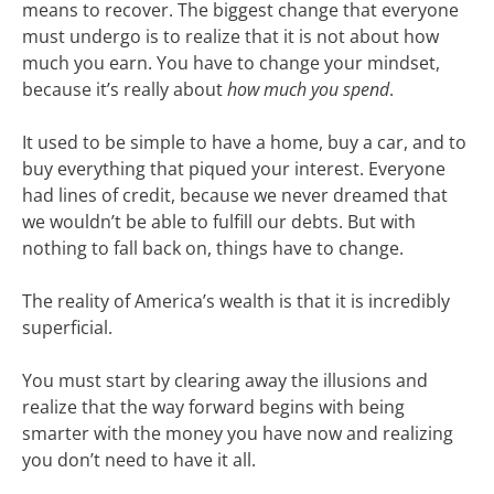
means to recover. The biggest change that everyone
must undergo is to realize that it is not about how
much you earn. You have to change your mindset,
because it’s really about
how much you spend
.
It used to be simple to have a home, buy a car, and to
buy everything that piqued your interest. Everyone
had lines of credit, because we never dreamed that
we wouldn’t be able to fulfill our debts. But with
nothing to fall back on, things have to change.
The reality of America’s wealth is that it is incredibly
superficial.
You must start by clearing away the illusions and
realize that the way forward begins with being
smarter with the money you have now and realizing
you don’t need to have it all.