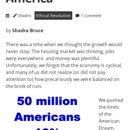
Shadra
Ethical Revolution
1 Comment
by
Shadra Bruce
There was a time when we thought the growth would
never stop. The housing market was thriving, jobs
were everywhere, and money was plentiful.
Unfortunately, we forgot that the economy is cyclical,
and many of us did not realize (or did not pay
attention to) how precariously we were balanced on
the brink of ruin.
We pushed
the limits
of the
American
Dream,