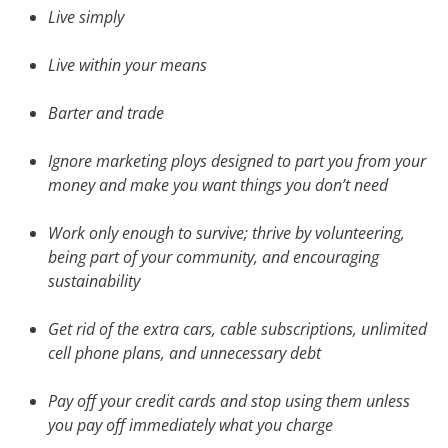
Live simply
Live within your means
Barter and trade
Ignore marketing ploys designed to part you from your
money and make you want things you don’t need
Work only enough to survive; thrive by volunteering,
being part of your community, and encouraging
sustainability
Get rid of the extra cars, cable subscriptions, unlimited
cell phone plans, and unnecessary debt
Pay off your credit cards and stop using them unless
you pay off immediately what you charge