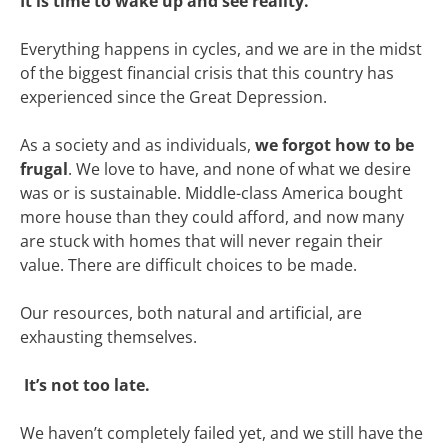
It is time to wake up and see reality.
Everything happens in cycles, and we are in the midst
of the biggest financial crisis that this country has
experienced since the Great Depression.
As a society and as individuals,
we forgot how to be
frugal
. We love to have, and none of what we desire
was or is sustainable. Middle-class America bought
more house than they could afford, and now many
are stuck with homes that will never regain their
value. There are difficult choices to be made.
Our resources, both natural and artificial, are
exhausting themselves.
It’s not too late.
We haven’t completely failed yet, and we still have the