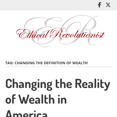
Skip
Like
Fol
to
me
me
main
on
on
content
Facebo
Twi
TAG:
CHANGING THE DEFINITION OF WEALTH
Changing the Reality
of Wealth in
America