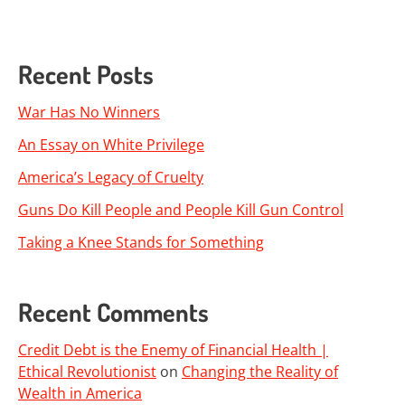
Recent Posts
War Has No Winners
An Essay on White Privilege
America’s Legacy of Cruelty
Guns Do Kill People and People Kill Gun Control
Taking a Knee Stands for Something
Recent Comments
Credit Debt is the Enemy of Financial Health |
Ethical Revolutionist
on
Changing the Reality of
Wealth in America