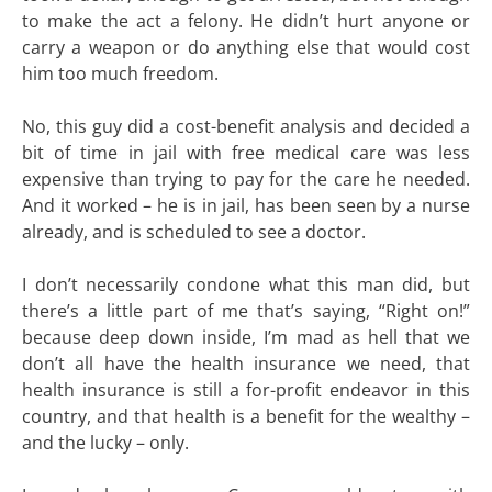
to make the act a felony. He didn’t hurt anyone or
carry a weapon or do anything else that would cost
him too much freedom.
No, this guy did a cost-benefit analysis and decided a
bit of time in jail with free medical care was less
expensive than trying to pay for the care he needed.
And it worked – he is in jail, has been seen by a nurse
already, and is scheduled to see a doctor.
I don’t necessarily condone what this man did, but
there’s a little part of me that’s saying, “Right on!”
because deep down inside, I’m mad as hell that we
don’t all have the health insurance we need, that
health insurance is still a for-profit endeavor in this
country, and that health is a benefit for the wealthy –
and the lucky – only.