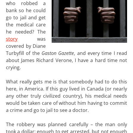
who robbed a
bank so he could
go to jail and get
the medical care
he needed? The
story
was
covered by Diane
Turbyfill of the
Gaston Gazette
, and every time I read
about James Richard Verone, I have a hard time not
crying.
What really gets me is that somebody had to do this
here, in America. If this guy lived in Canada (or nearly
any other truly civilized country), his medical needs
would be taken care of without him having to commit
a crime and go to jail to see a doctor.
The robbery was planned carefully – the man only
took a dollar; enough to get arrested, but not enough