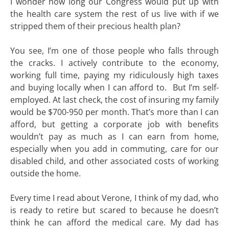
I wonder how long our Congress would put up with
the health care system the rest of us live with if we
stripped them of their precious health plan?
You see, I’m one of those people who falls through
the cracks. I actively contribute to the economy,
working full time, paying my ridiculously high taxes
and buying locally when I can afford to. But I’m self-
employed. At last check, the cost of insuring my family
would be $700-950 per month. That’s more than I can
afford, but getting a corporate job with benefits
wouldn’t pay as much as I can earn from home,
especially when you add in commuting, care for our
disabled child, and other associated costs of working
outside the home.
Every time I read about Verone, I think of my dad, who
is ready to retire but scared to because he doesn’t
think he can afford the medical care. My dad has