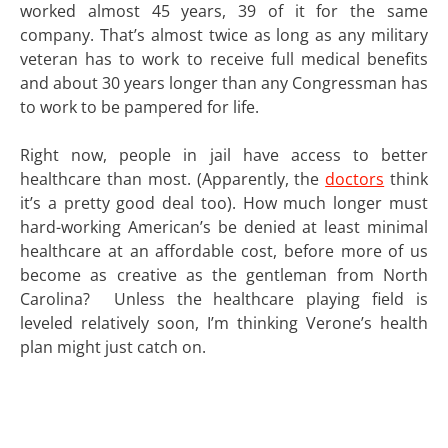
worked almost 45 years, 39 of it for the same
company. That’s almost twice as long as any military
veteran has to work to receive full medical benefits
and about 30 years longer than any Congressman has
to work to be pampered for life.
Right now, people in jail have access to better
healthcare than most. (Apparently, the
doctors
think
it’s a pretty good deal too). How much longer must
hard-working American’s be denied at least minimal
healthcare at an affordable cost, before more of us
become as creative as the gentleman from North
Carolina? Unless the healthcare playing field is
leveled relatively soon, I’m thinking Verone’s health
plan might just catch on.