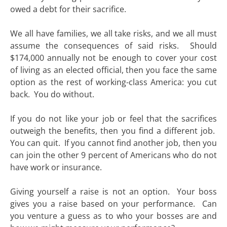
owed a debt for their sacrifice.
We all have families, we all take risks, and we all must
assume the consequences of said risks. Should
$174,000 annually not be enough to cover your cost
of living as an elected official, then you face the same
option as the rest of working-class America: you cut
back. You do without.
If you do not like your job or feel that the sacrifices
outweigh the benefits, then you find a different job.
You can quit. If you cannot find another job, then you
can join the other 9 percent of Americans who do not
have work or insurance.
Giving yourself a raise is not an option. Your boss
gives you a raise based on your performance. Can
you venture a guess as to who your bosses are and