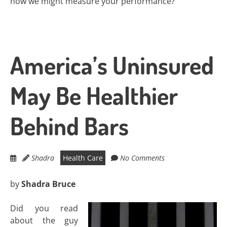
how we might measure your performance?
America’s Uninsured
May Be Healthier
Behind Bars
Shadra
Health Care
No Comments
by
Shadra Bruce
Did you read
about the guy