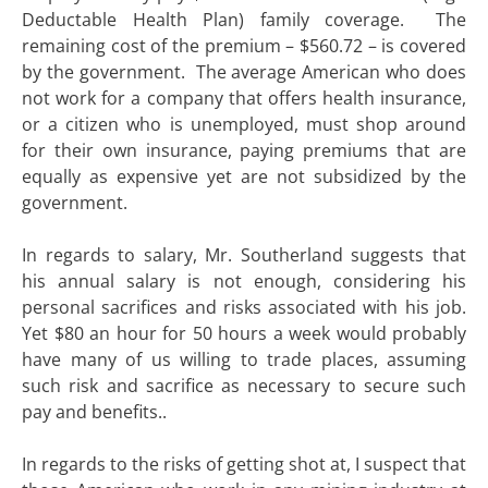
Deductable Health Plan) family coverage. The
remaining cost of the premium – $560.72 – is covered
by the government. The average American who does
not work for a company that offers health insurance,
or a citizen who is unemployed, must shop around
for their own insurance, paying premiums that are
equally as expensive yet are not subsidized by the
government.
In regards to salary, Mr. Southerland suggests that
his annual salary is not enough, considering his
personal sacrifices and risks associated with his job.
Yet $80 an hour for 50 hours a week would probably
have many of us willing to trade places, assuming
such risk and sacrifice as necessary to secure such
pay and benefits..
In regards to the risks of getting shot at, I suspect that