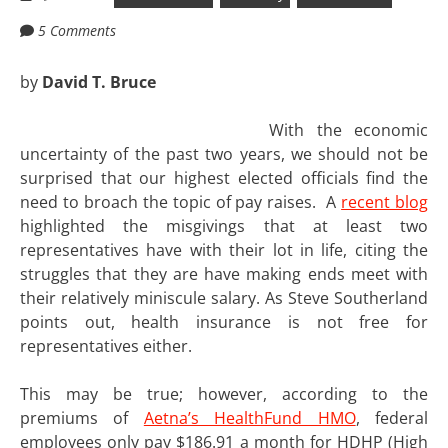
5 Comments
by
David T. Bruce
With the economic
uncertainty of the past two years, we should not be
surprised that our highest elected officials find the
need to broach the topic of pay raises. A
recent blog
highlighted the misgivings that at least two
representatives have with their lot in life, citing the
struggles that they are have making ends meet with
their relatively miniscule salary. As Steve Southerland
points out, health insurance is not free for
representatives either.
This may be true; however, according to the
premiums of
Aetna’s HealthFund HMO
, federal
employees only pay $186.91 a month for HDHP (High