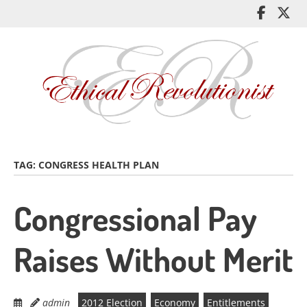
Skip
Like
Fol
to
me
me
main
on
on
content
Facebo
Twi
TAG:
CONGRESS HEALTH PLAN
Congressional Pay
Raises Without Merit
admin
2012 Election
Economy
Entitlements