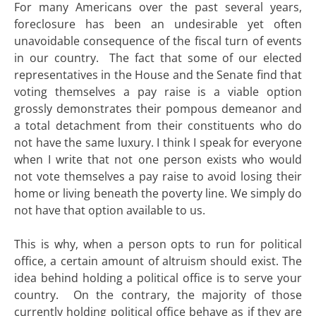
For many Americans over the past several years,
foreclosure has been an undesirable yet often
unavoidable consequence of the fiscal turn of events
in our country. The fact that some of our elected
representatives in the House and the Senate find that
voting themselves a pay raise is a viable option
grossly demonstrates their pompous demeanor and
a total detachment from their constituents who do
not have the same luxury. I think I speak for everyone
when I write that not one person exists who would
not vote themselves a pay raise to avoid losing their
home or living beneath the poverty line. We simply do
not have that option available to us.
This is why, when a person opts to run for political
office, a certain amount of altruism should exist. The
idea behind holding a political office is to serve your
country. On the contrary, the majority of those
currently holding political office behave as if they are