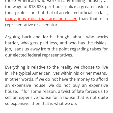
those American who work in any mining industry at
the wage of $18-$28 per hour realize a greater risk in
their profession that that of an elected official. In fact,
many jobs exist that are far riskier
than that of a
representative or a senator.
Arguing back and forth, though, about who works
harder, who gets paid less, and who has the riskiest
job, leads us away from the point regarding raises for
our elected federal representatives.
Everything is relative to the reality we choose to live
in. The typical American lives within his or her means.
In other words, if we do not have the money to afford
an expensive house, we do not buy an expensive
house. If for some reason, a twist of fate forces us to
sell an expensive house for a house that is not quite
so expensive, then that is what we do.