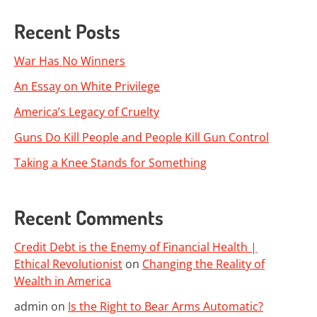
Recent Posts
War Has No Winners
An Essay on White Privilege
America’s Legacy of Cruelty
Guns Do Kill People and People Kill Gun Control
Taking a Knee Stands for Something
Recent Comments
Credit Debt is the Enemy of Financial Health |
Ethical Revolutionist
on
Changing the Reality of
Wealth in America
admin
on
Is the Right to Bear Arms Automatic?