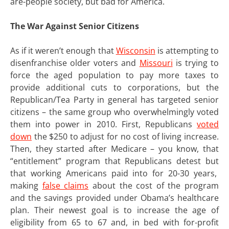
are-people society, but bad for America.
The War Against Senior Citizens
As if it weren’t enough that
Wisconsin
is attempting to
disenfranchise older voters and
Missouri
is trying to
force the aged population to pay more taxes to
provide additional cuts to corporations, but the
Republican/Tea Party in general has targeted senior
citizens – the same group who overwhelmingly voted
them into power in 2010. First, Republicans
voted
down
the $250 to adjust for no cost of living increase.
Then, they started after Medicare – you know, that
“entitlement” program that Republicans detest but
that working Americans paid into for 20-30 years,
making
false claims
about the cost of the program
and the savings provided under Obama’s healthcare
plan. Their newest goal is to increase the age of
eligibility from 65 to 67 and, in bed with for-profit