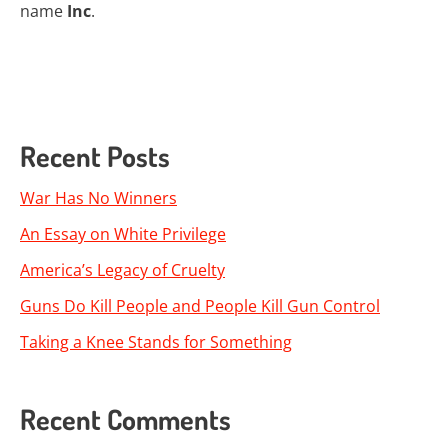
name
Inc
.
Recent Posts
War Has No Winners
An Essay on White Privilege
America’s Legacy of Cruelty
Guns Do Kill People and People Kill Gun Control
Taking a Knee Stands for Something
Recent Comments