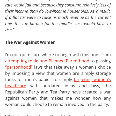
rate would fall and because they consume relatively less of
their income than do low-income households. As a result,
if a flat tax were to raise as much revenue as the current
one, the tax burden for the middle class would have to
rise.”
The War Against Women
I’m not quite sure where to begin with this one. From
attempting to defund Planned Parenthood
to passing
“
personhood
” laws that take away a woman’s choice
by imposing a view that women are simply storage
tanks for men’s babies to simply
targeting women’s
healthcare
with outdated ideas and laws, the
Republican Party and Tea Party have created a war
against women that makes me wonder how any
woman could choose to remain involved in the party.