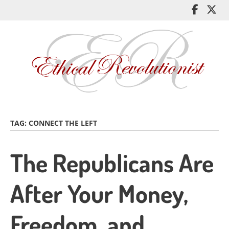
Skip
Like
Fol
to
me
me
main
on
on
content
Facebo
Twi
TAG:
CONNECT THE LEFT
The Republicans Are
After Your Money,
Freedom, and