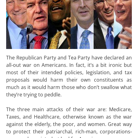
The Republican Party and Tea Party have declared an
all-out war on Americans. In fact, it’s a bit ironic but
most of their intended policies, legislation, and tax
proposals would harm their own constituents as
much as it would harm those who don’t swallow what
they’re trying to peddle.
The three main attacks of their war are: Medicare,
Taxes, and Healthcare, otherwise known as the war
against the elderly, the poor, and women. Great way
to protect their patriarchal, rich-man, corporations-