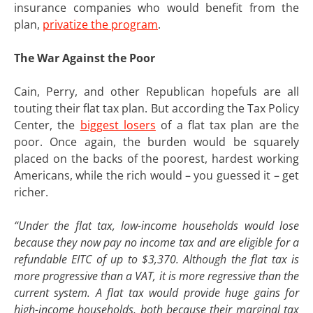
insurance companies who would benefit from the
plan,
privatize the program
.
The War Against the Poor
Cain, Perry, and other Republican hopefuls are all
touting their flat tax plan. But according the Tax Policy
Center, the
biggest losers
of a flat tax plan are the
poor. Once again, the burden would be squarely
placed on the backs of the poorest, hardest working
Americans, while the rich would – you guessed it – get
richer.
“Under the flat tax, low-income households would lose
because they now pay no income tax and are eligible for a
refundable EITC of up to $3,370. Although the flat tax is
more progressive than a VAT, it is more regressive than the
current system. A flat tax would provide huge gains for
high-income households, both because their marginal tax