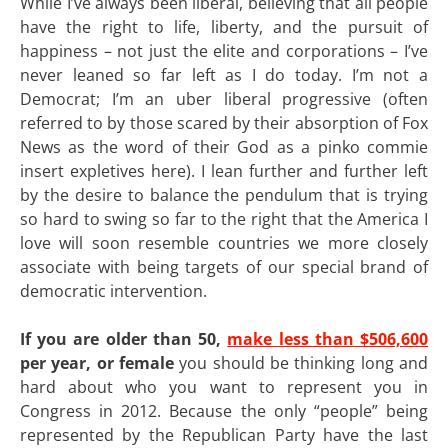
While I’ve always been liberal, believing that all people
have the right to life, liberty, and the pursuit of
happiness – not just the elite and corporations – I’ve
never leaned so far left as I do today. I’m not a
Democrat; I’m an uber liberal progressive (often
referred to by those scared by their absorption of Fox
News as the word of their God as a pinko commie
insert expletives here). I lean further and further left
by the desire to balance the pendulum that is trying
so hard to swing so far to the right that the America I
love will soon resemble countries we more closely
associate with being targets of our special brand of
democratic intervention.
If you are older than 50,
make less than $506,600
per year, or female
you should be thinking long and
hard about who you want to represent you in
Congress in 2012. Because the only “people” being
represented by the Republican Party have the last