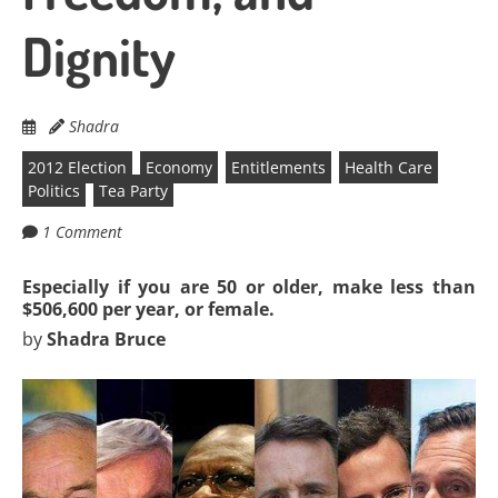
Dignity
Shadra
2012 Election
Economy
Entitlements
Health Care
Politics
Tea Party
1 Comment
Especially if you are 50 or older, make less than
$506,600 per year, or female.
by
Shadra Bruce