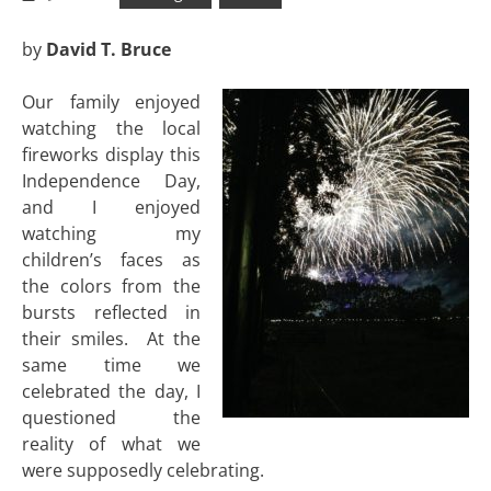
by
David T. Bruce
Our family enjoyed
watching the local
fireworks display this
Independence Day,
and I enjoyed
watching my
children’s faces as
the colors from the
bursts reflected in
their smiles. At the
same time we
celebrated the day, I
questioned the
reality of what we
were supposedly celebrating.