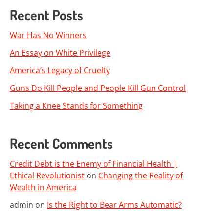
Recent Posts
War Has No Winners
An Essay on White Privilege
America’s Legacy of Cruelty
Guns Do Kill People and People Kill Gun Control
Taking a Knee Stands for Something
Recent Comments
Credit Debt is the Enemy of Financial Health |
Ethical Revolutionist
on
Changing the Reality of
Wealth in America
admin
on
Is the Right to Bear Arms Automatic?