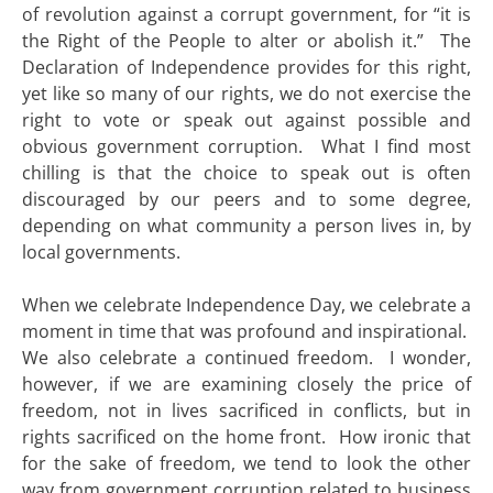
of revolution against a corrupt government, for “it is
the Right of the People to alter or abolish it.” The
Declaration of Independence provides for this right,
yet like so many of our rights, we do not exercise the
right to vote or speak out against possible and
obvious government corruption. What I find most
chilling is that the choice to speak out is often
discouraged by our peers and to some degree,
depending on what community a person lives in, by
local governments.
When we celebrate Independence Day, we celebrate a
moment in time that was profound and inspirational.
We also celebrate a continued freedom. I wonder,
however, if we are examining closely the price of
freedom, not in lives sacrificed in conflicts, but in
rights sacrificed on the home front. How ironic that
for the sake of freedom, we tend to look the other
way from government corruption related to business