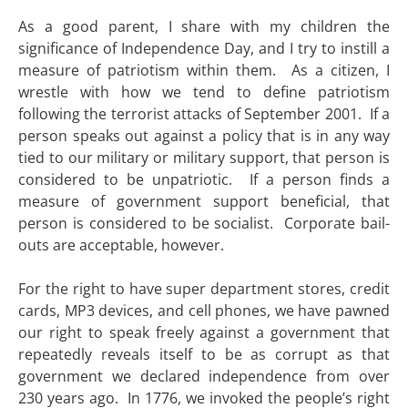
As a good parent, I share with my children the
significance of Independence Day, and I try to instill a
measure of patriotism within them. As a citizen, I
wrestle with how we tend to define patriotism
following the terrorist attacks of September 2001. If a
person speaks out against a policy that is in any way
tied to our military or military support, that person is
considered to be unpatriotic. If a person finds a
measure of government support beneficial, that
person is considered to be socialist. Corporate bail-
outs are acceptable, however.
For the right to have super department stores, credit
cards, MP3 devices, and cell phones, we have pawned
our right to speak freely against a government that
repeatedly reveals itself to be as corrupt as that
government we declared independence from over
230 years ago. In 1776, we invoked the people’s right