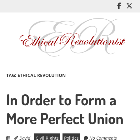
Skip
Like
Fol
to
me
me
main
on
on
content
Facebo
Twi
TAG:
ETHICAL REVOLUTION
In Order to Form a
More Perfect Union
David
Civil Rights
Politics
No Comments