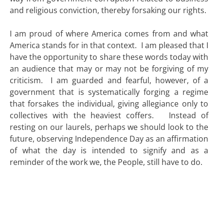
and religious conviction, thereby forsaking our rights.
I am proud of where America comes from and what
America stands for in that context. I am pleased that I
have the opportunity to share these words today with
an audience that may or may not be forgiving of my
criticism. I am guarded and fearful, however, of a
government that is systematically forging a regime
that forsakes the individual, giving allegiance only to
collectives with the heaviest coffers. Instead of
resting on our laurels, perhaps we should look to the
future, observing Independence Day as an affirmation
of what the day is intended to signify and as a
reminder of the work we, the People, still have to do.