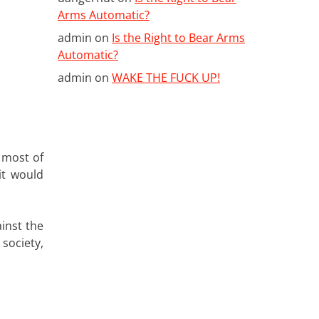
Arms Automatic?
admin
on
Is the Right to Bear Arms
Automatic?
admin
on
WAKE THE FUCK UP!
t most of
it would
inst the
society,