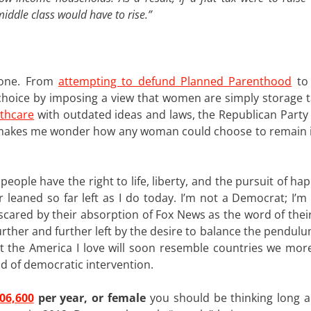
iddle class would have to rise.”
s one. From
attempting to defund Planned Parenthood
to 
choice by imposing a view that women are simply storage t
lthcare
with outdated ideas and laws, the Republican Party
 makes me wonder how any woman could choose to remain 
l people have the right to life, liberty, and the pursuit of ha
er leaned so far left as I do today. I’m not a Democrat; I’
e scared by their absorption of Fox News as the word of the
urther and further left by the desire to balance the pendulu
at the America I love will soon resemble countries we more
nd of democratic intervention.
06,600
per year, or female
you should be thinking long 