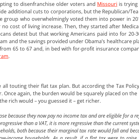
pting to disenfranchise older voters and
Missouri
is trying
de additional cuts to corporations, but the Republican/Tea 
me group who overwhelmingly voted them into power in 2010
 no cost of living increase. Then, they started after Medic
cans detest but that working Americans paid into for 20-3
ram and the savings provided under Obama’s healthcare pla
ty from 65 to 67 and, in bed with for-profit insurance comp
gram
.
all touting their flat tax plan. But according the Tax Polic
or. Once again, the burden would be squarely placed on the
he rich would – you guessed it – get richer.
ose because they now pay no income tax and are eligible for a r
rogressive than a VAT, it is more regressive than the current syst
eholds, both because their marginal tax rate would fall and bec
low-income households. As a result, if a flat tax were to rais