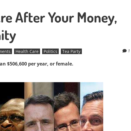
re After Your Money,
ity
1
ements
Health Care
Politics
Tea Party
han $506,600 per year, or female.