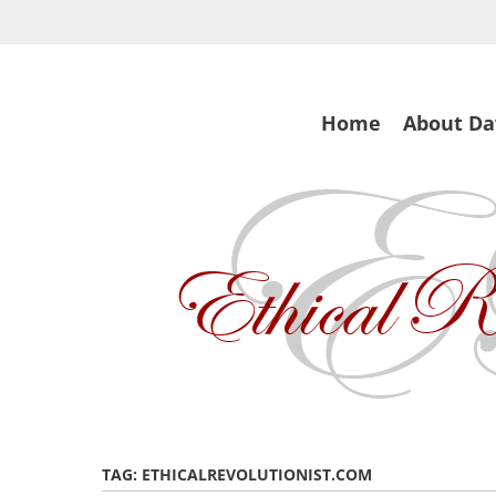
Skip
to
main
content
Skip
Home
About Da
to
content
TAG:
ETHICALREVOLUTIONIST.COM