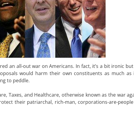
d an all-out war on Americans. In fact, it’s a bit ironic bu
x proposals would harm their own constituents as much as 
ng to peddle.
are, Taxes, and Healthcare, otherwise known as the war aga
tect their patriarchal, rich-man, corporations-are-people 