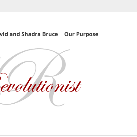
vid and Shadra Bruce
Our Purpose