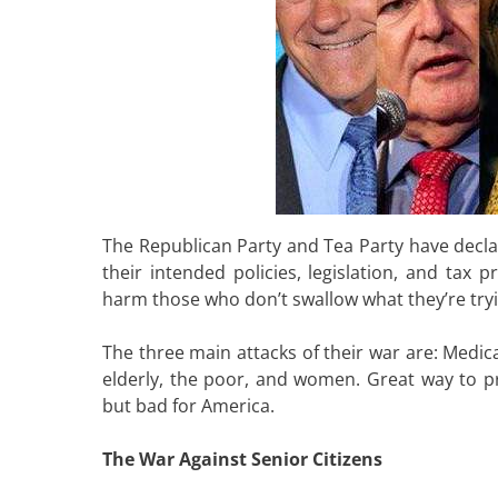
The Republican Party and Tea Party have declare
their intended policies, legislation, and ta
harm those who don’t swallow what they’re tryi
The three main attacks of their war are: Medic
elderly, the poor, and women. Great way to pro
but bad for America.
The War Against Senior Citizens