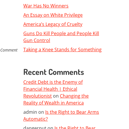
War Has No Winners
An Essay on White Privilege
America’s Legacy of Cruelty
Guns Do Kill People and People Kill
Gun Control
Taking a Knee Stands for Something
 Comment
Recent Comments
Credit Debt is the Enemy of
Financial Health | Ethical
Revolutionist
on
Changing the
Reality of Wealth in America
admin
on
Is the Right to Bear Arms
Automatic?
dangernut
on
Is the Right to Bear