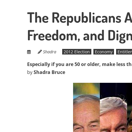
The Republicans A
Freedom, and Dign
Shadra
2012 Election
Economy
Entitl
Especially if you are 50 or older, make less t
by
Shadra Bruce