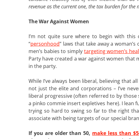
revenue as the current one, the tax burden for the m
The War Against Women
I’m not quite sure where to begin with thi
“
personhood
” laws that take away a woman’s 
men’s babies to simply
targeting women’s hea
Party have created a war against women that
in the party.
While I’ve always been liberal, believing that al
not just the elite and corporations – I’ve nev
liberal progressive (often referred to by thos
a pinko commie insert expletives here). I lean f
trying so hard to swing so far to the right th
associate with being targets of our special bra
If you are older than 50,
make less than $5