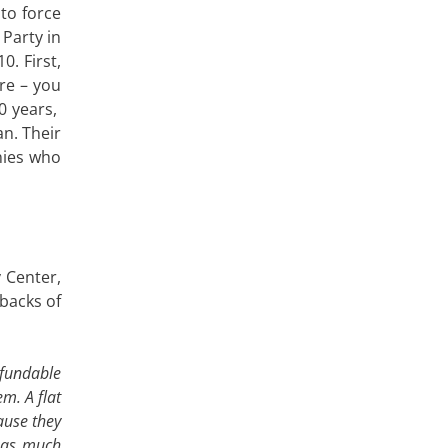
 to force
Party in
. First,
are – you
0 years,
n. Their
anies who
y Center,
 backs of
efundable
em. A flat
ause they
e as much