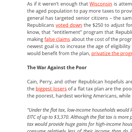
As if it weren’t enough that
Wisconsin
is attem
the aged population to pay more taxes to provi
general has targeted senior citizens – the sa
Republicans
voted down
the $250 to adjust for
know, that “entitlement” program that Republi
making
false claims
about the cost of the prog
newest goal is to increase the age of eligibili
would benefit from the plan,
privatize the pro
The War Against the Poor
Cain, Perry, and other Republican hopefuls are 
the
biggest losers
of a flat tax plan are the po
the poorest, hardest working Americans, while t
“Under the flat tax, low-income households would l
EITC of up to $3,370. Although the flat tax is more p
tax would provide huge gains for high-income hous
consume relatively less of their income than do 