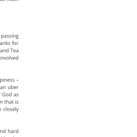
passing
anks for
 and Tea
involved
ppiness –
m an uber
ir God as
m that is
 closely
and hard