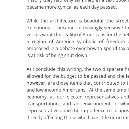
became more cynical as each day passed.
While the architecture is beautiful, the stre
exceptional, I became increasingly sensitive 
versus what the reality of America is for the be
a region of America symbolic of freedom a
embroiled in a debate over how to spend tax p
is at risk of being shut down.
As I conclude this writing, the two disparat
allowed for the budget to be passed and the f
however, are those items that contributed to t
and low-income Americans. At the same time I a
economy, as our elected representatives and 
transportation, and an environment in whi
representatives had the impudence to propos
directly affecting those who have little or no 