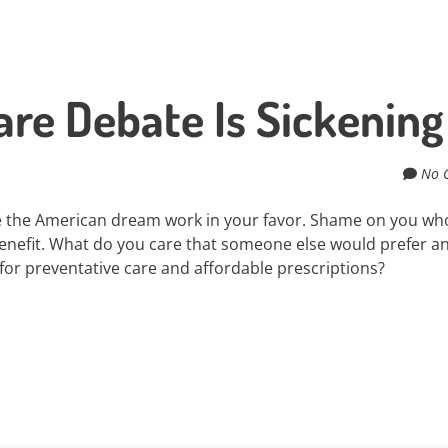
re Debate Is Sickening
No 
 the American dream work in your favor. Shame on you wh
nefit. What do you care that someone else would prefer a
 for preventative care and affordable prescriptions?