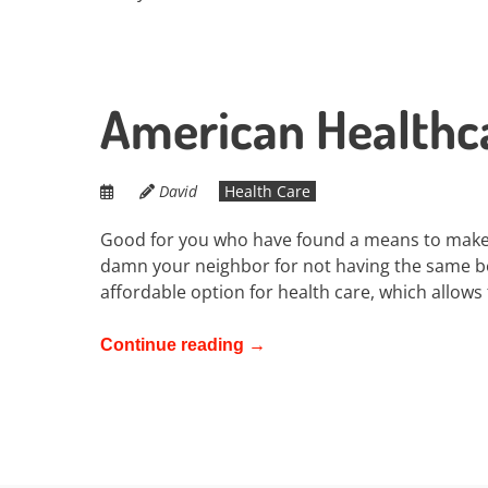
American Healthca
David
Health Care
Good for you who have found a means to make
damn your neighbor for not having the same be
affordable option for health care, which allows
Continue reading
→