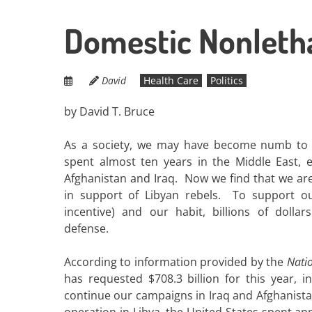
Domestic Nonletha
David
Health Care
Politics
by David T. Bruce
As a society, we may have become numb to t
spent almost ten years in the Middle East, e
Afghanistan and Iraq. Now we find that we ar
in support of Libyan rebels. To support o
incentive) and our habit, billions of dolla
defense.
According to information provided by the
Natio
has requested $708.3 billion for this year, in
continue our campaigns in Iraq and Afghanistan
operation in Libya, the United States spent ap