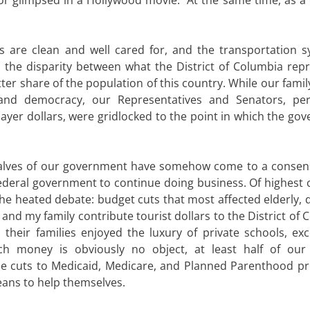
ets are clean and well cared for, and the transportation s
to the disparity between what the District of Columbia rep
tter share of the population of this country. While our fami
nd democracy, our Representatives and Senators, per
ayer dollars, were gridlocked to the point in which the go
e halves of our government have somehow come to a consen
ederal government to continue doing business. Of highest 
he heated debate: budget cuts that most affected elderly, d
nd my family contribute tourist dollars to the District of 
their families enjoyed the luxury of private schools, exc
ch money is obviously no object, at least half of our
e cuts to Medicaid, Medicare, and Planned Parenthood p
means to help themselves.