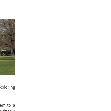
xploring
hem to a
tizen, I