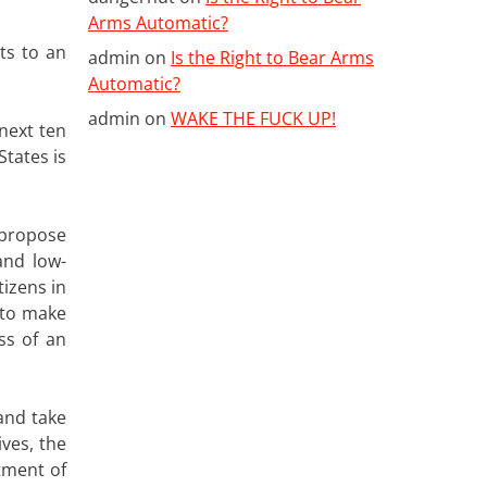
Arms Automatic?
ts to an
admin
on
Is the Right to Bear Arms
Automatic?
admin
on
WAKE THE FUCK UP!
next ten
States is
 propose
and low-
tizens in
 to make
ss of an
and take
ives, the
tment of