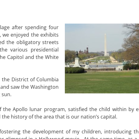
llage after spending four
, we enjoyed the exhibits
 the obligatory streets
the various presidential
he Capitol and the White
 the District of Columbia
 and saw the Washington
 sun.
 the Apollo lunar program, satisfied the child within by e
the history of the area that is our nation’s capital.
 fostering the development of my children, introducing t
r glimpsed in a Hollywood movie. At the same time, as a ci