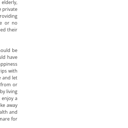
elderly,
 private
roviding
le or no
ed their
hould be
ld have
happiness
ips with
e and let
 from or
y living
 enjoy a
ake away
alth and
mare for