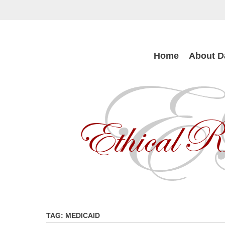
Skip
to
main
content
Skip
Home
About D
to
content
TAG:
MEDICAID