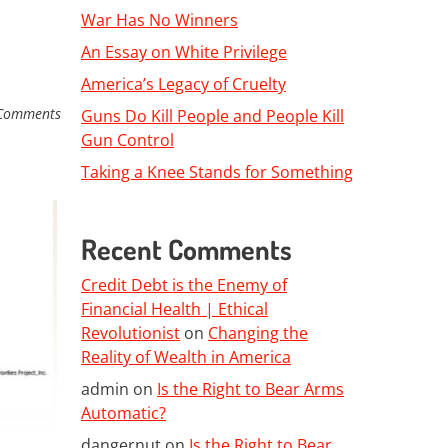
War Has No Winners
An Essay on White Privilege
America’s Legacy of Cruelty
Comments
Guns Do Kill People and People Kill
Gun Control
Taking a Knee Stands for Something
Recent Comments
Credit Debt is the Enemy of
Financial Health | Ethical
Revolutionist
on
Changing the
Reality of Wealth in America
admin
on
Is the Right to Bear Arms
Automatic?
dangernut
on
Is the Right to Bear