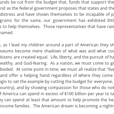
unds be cut from the budget that, funds that support the 
and as the federal government proposes that states and the
al distress and have shown themselves to be incapable of p
ograms for the same, our government has exhibited litt
s to help themselves. Those representatives that have rais
shamed.
e, as I lead my children around a part of American they s
useums become mere shadows of what was and what cou
citizens are created equal. Life, liberty, and the pursuit of 
healthy, and God-fearing. As a nation, we must come to gr
 divided. At some point in time, we must all realize that “liv
and offer a helping hand regardless of where they come
n to set the example by cutting the budget for everyone, b
 country), and by showing compassion for those who do not
f America can spend in excess of $100 billion per year to t
hey can spend at least that amount to help promote the he
ow-income families. The American dream is becoming a night