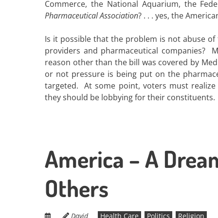
Commerce, the National Aquarium, the Federa
Pharmaceutical Association
? . . . yes, the Ameri
Is it possible that the problem is not abuse o
providers and pharmaceutical companies? Ma
reason other than the bill was covered by Medi
or not pressure is being put on the pharmace
targeted. At some point, voters must realize
they should be lobbying for their constituents.
America – A Drea
Others
David
Health Care
Politics
Religion