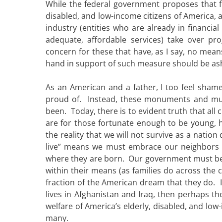
While the federal government proposes that f
disabled, and low-income citizens of America, 
industry (entities who are already in financi
adequate, affordable services) take over pr
concern for these that have, as I say, no mean
hand in support of such measure should be a
As an American and a father, I too feel sham
proud of. Instead, these monuments and m
been. Today, there is to evident truth that all 
are for those fortunate enough to be young, 
the reality that we will not survive as a nation
live” means we must embrace our neighbors 
where they are born. Our government must begi
within their means (as families do across the
fraction of the American dream that they do. I
lives in Afghanistan and Iraq, then perhaps t
welfare of America’s elderly, disabled, and l
many.