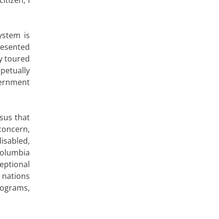
ystem is
resented
ly toured
petually
vernment
sus that
concern,
isabled,
Columbia
eptional
 nations
rograms,