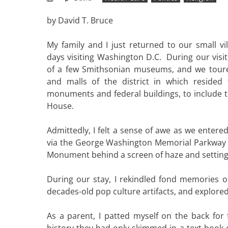
by David T. Bruce
My family and I just returned to our small vi
days visiting Washington D.C. During our visit
of a few Smithsonian museums, and we toured
and malls of the district in which resided 
monuments and federal buildings, to include t
House.
Admittedly, I felt a sense of awe as we entered
via the George Washington Memorial Parkway
Monument behind a screen of haze and setting
During our stay, I rekindled fond memories of
decades-old pop culture artifacts, and explored 
As a parent, I patted myself on the back for
history they had only skimmed in a text book o