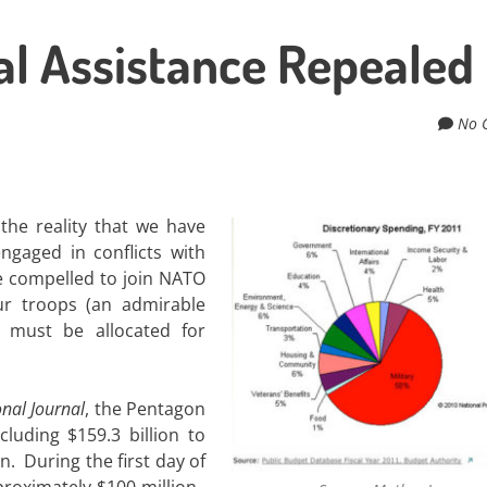
l Assistance Repealed
No 
he reality that we have
ngaged in conflicts with
e compelled to join NATO
ur troops (an admirable
rs must be allocated for
nal Journal
, the Pentagon
cluding $159.3 billion to
. During the first day of
proximately $100 million.