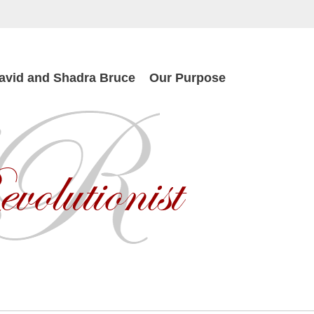
avid and Shadra Bruce
Our Purpose