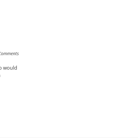
Comments
o would
n