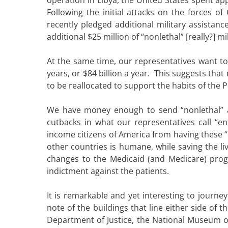
Following the initial attacks on the forces of
recently pledged additional military assistan
additional $25 million of “nonlethal” [really?] mi
At the same time, our representatives want to
years, or $84 billion a year. This suggests tha
to be reallocated to support the habits of the 
We have money enough to send “nonlethal” as
cutbacks in what our representatives call “en
income citizens of America from having these “en
other countries is humane, while saving the l
changes to the Medicaid (and Medicare) progr
indictment against the patients.
It is remarkable and yet interesting to jour
note of the buildings that line either side of 
Department of Justice, the National Museum of