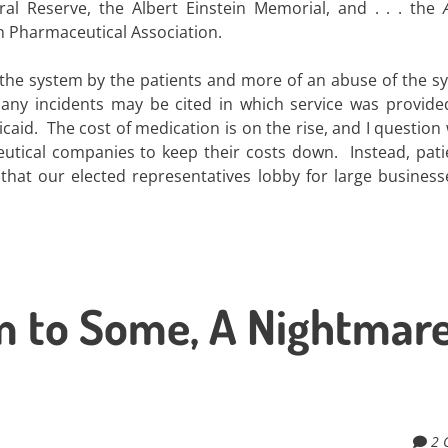
l Reserve, the Albert Einstein Memorial, and . . . the
can Pharmaceutical Association.
f the system by the patients and more of an abuse of the s
ny incidents may be cited in which service was provide
caid. The cost of medication is on the rise, and I question
utical companies to keep their costs down. Instead, pati
 that our elected representatives lobby for large busines
m to Some, A Nightmare
2 