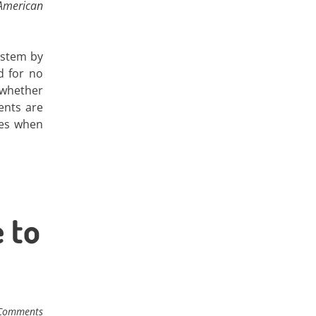
American
ystem by
d for no
 whether
ents are
ses when
 to
Comments