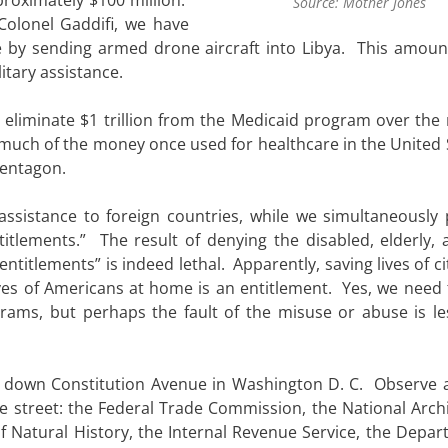
Source: Mother Jones
 Colonel Gaddifi, we have
ce by sending armed drone aircraft into Libya. This amoun
litary assistance.
 eliminate $1 trillion from the Medicaid program over the 
t much of the money once used for healthcare in the United 
Pentagon.
sistance to foreign countries, while we simultaneously
titlements.” The result of denying the disabled, elderly, 
titlements” is indeed lethal. Apparently, saving lives of ci
ives of Americans at home is an entitlement. Yes, we need
ams, but perhaps the fault of the misuse or abuse is le
ney down Constitution Avenue in Washington D. C. Observe 
the street: the Federal Trade Commission, the National Arch
 Natural History, the Internal Revenue Service, the Depar