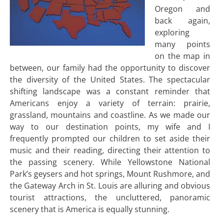
Oregon and
back again,
exploring
many points
on the map in
between, our family had the opportunity to discover
the diversity of the United States. The spectacular
shifting landscape was a constant reminder that
Americans enjoy a variety of terrain: prairie,
grassland, mountains and coastline. As we made our
way to our destination points, my wife and I
frequently prompted our children to set aside their
music and their reading, directing their attention to
the passing scenery. While Yellowstone National
Park’s geysers and hot springs, Mount Rushmore, and
the Gateway Arch in St. Louis are alluring and obvious
tourist attractions, the uncluttered, panoramic
scenery that is America is equally stunning.