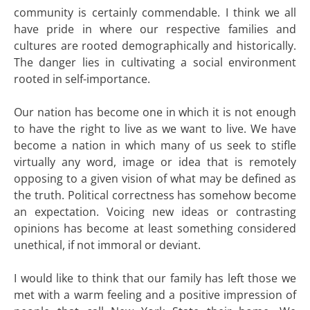
community is certainly commendable. I think we all
have pride in where our respective families and
cultures are rooted demographically and historically.
The danger lies in cultivating a social environment
rooted in self-importance.
Our nation has become one in which it is not enough
to have the right to live as we want to live. We have
become a nation in which many of us seek to stifle
virtually any word, image or idea that is remotely
opposing to a given vision of what may be defined as
the truth. Political correctness has somehow become
an expectation. Voicing new ideas or contrasting
opinions has become at least something considered
unethical, if not immoral or deviant.
I would like to think that our family has left those we
met with a warm feeling and a positive impression of