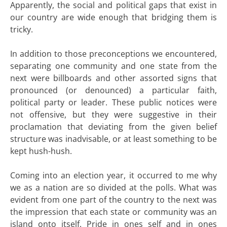
Apparently, the social and political gaps that exist in
our country are wide enough that bridging them is
tricky.
In addition to those preconceptions we encountered,
separating one community and one state from the
next were billboards and other assorted signs that
pronounced (or denounced) a particular faith,
political party or leader. These public notices were
not offensive, but they were suggestive in their
proclamation that deviating from the given belief
structure was inadvisable, or at least something to be
kept hush-hush.
Coming into an election year, it occurred to me why
we as a nation are so divided at the polls. What was
evident from one part of the country to the next was
the impression that each state or community was an
island onto itself. Pride in ones self and in ones