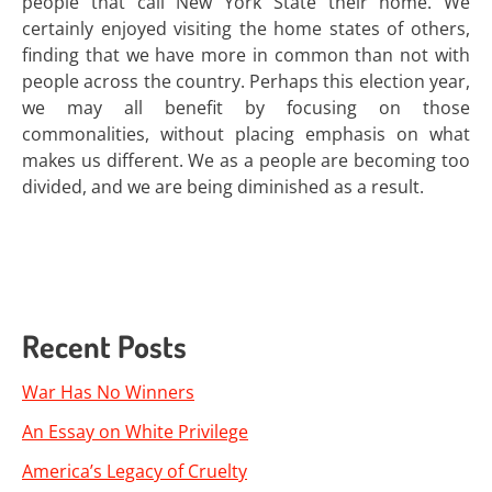
people that call New York State their home. We
certainly enjoyed visiting the home states of others,
finding that we have more in common than not with
people across the country. Perhaps this election year,
we may all benefit by focusing on those
commonalities, without placing emphasis on what
makes us different. We as a people are becoming too
divided, and we are being diminished as a result.
Recent Posts
War Has No Winners
An Essay on White Privilege
America’s Legacy of Cruelty