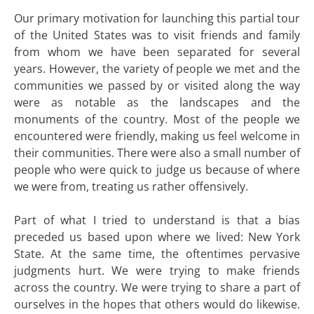
Our primary motivation for launching this partial tour
of the United States was to visit friends and family
from whom we have been separated for several
years. However, the variety of people we met and the
communities we passed by or visited along the way
were as notable as the landscapes and the
monuments of the country. Most of the people we
encountered were friendly, making us feel welcome in
their communities. There were also a small number of
people who were quick to judge us because of where
we were from, treating us rather offensively.
Part of what I tried to understand is that a bias
preceded us based upon where we lived: New York
State. At the same time, the oftentimes pervasive
judgments hurt. We were trying to make friends
across the country. We were trying to share a part of
ourselves in the hopes that others would do likewise.