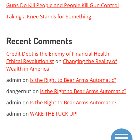
Guns Do Kill People and People Kill Gun Control
Taking a Knee Stands for Something
Recent Comments
Credit Debt is the Enemy of Financial Health |
Ethical Revolutionist
on
Changing the Reality of
Wealth in America
admin
on
Is the Right to Bear Arms Automatic?
dangernut
on
Is the Right to Bear Arms Automatic?
admin
on
Is the Right to Bear Arms Automatic?
admin
on
WAKE THE FUCK UP!