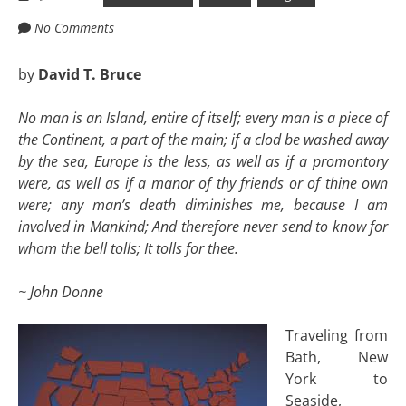
No Comments
by
David T. Bruce
No man is an Island, entire of itself; every man is a piece of
the Continent, a part of the main; if a clod be washed away
by the sea, Europe is the less, as well as if a promontory
were, as well as if a manor of thy friends or of thine own
were; any man’s death diminishes me, because I am
involved in Mankind; And therefore never send to know for
whom the bell tolls; It tolls for thee.
~ John Donne
Traveling from
Bath, New
York to
Seaside,