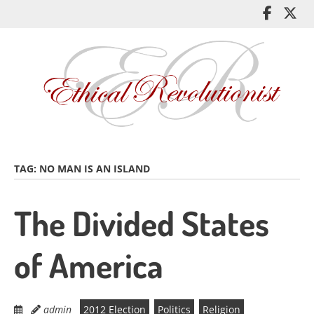
Skip
Like
Fol
to
me
me
main
on
on
content
Facebo
Twi
TAG:
NO MAN IS AN ISLAND
The Divided States
of America
admin
2012 Election
Politics
Religion