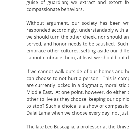
guise of guardian; we extract and extort 
compassionate behaviors.
Without argument, our society has been w
responded accordingly, understandably with a
we should turn the other cheek, nor should an
served, and honor needs to be satisfied. Such
embrace other cultures, setting aside our diffe
cannot embrace them, at least we should not d
If we cannot walk outside of our homes and h
can choose to not hurt a person. This is compa
are currently locked in a dogmatic, moralistic 
Middle East. At one point, however, do either 
other to live as they choose, keeping our opin
to stop? Such a choice is a show of compassion
Dalai Lama when we choose every day, not just t
The late Leo Buscaglia, a professor at the Unive