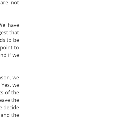
 are not
We have
est that
ds to be
point to
And if we
ason, we
 Yes, we
ts of the
leave the
e decide
 and the