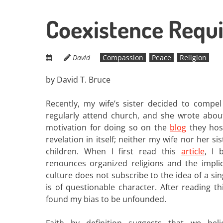
Coexistence Requir
David
Compassion
Peace
Religion
by David T. Bruce
Recently, my wife’s sister decided to compel
regularly attend church, and she wrote abou
motivation for doing so on the
blog
they host
revelation in itself; neither my wife nor her s
children. When I first read this
article
, I 
renounces organized religions and the implic
culture does not subscribe to the idea of a sin
is of questionable character. After reading this
found my bias to be unfounded.
Faith by definition suggests that we bel