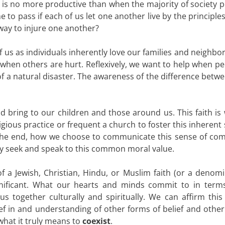
 is no more productive than when the majority of society p
to pass if each of us let one another live by the principles
 way to injure one another?
l of us as individuals inherently love our families and neighbor
e when others are hurt. Reflexively, we want to help when p
t of a natural disaster. The awareness of the difference bet
d bring to our children and those around us. This faith is
gious practice or frequent a church to foster this inherent
In the end, how we choose to communicate this sense of co
tely seek and speak to this common moral value.
f a Jewish, Christian, Hindu, or Muslim faith (or a denomi
ignificant. What our hearts and minds commit to in term
s together culturally and spiritually. We can affirm this 
ief in and understanding of other forms of belief and other
 what it truly means to
coexist
.