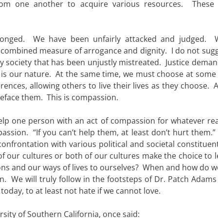
from one another to acquire various resources. These
ronged. We have been unfairly attacked and judged. 
 combined measure of arrogance and dignity. I do not sugg
y society that has been unjustly mistreated. Justice deman
 is our nature. At the same time, we must choose at some 
rences, allowing others to live their lives as they choose. 
eface them. This is compassion.
elp one person with an act of compassion for whatever re
ssion. “If you can’t help them, at least don’t hurt them.”
confrontation with various political and societal constituen
of our cultures or both of our cultures make the choice to 
ions and our ways of lives to ourselves? When and how do w
. We will truly follow in the footsteps of Dr. Patch Adams
oday, to at least not hate if we cannot love.
rsity of Southern California, once said: