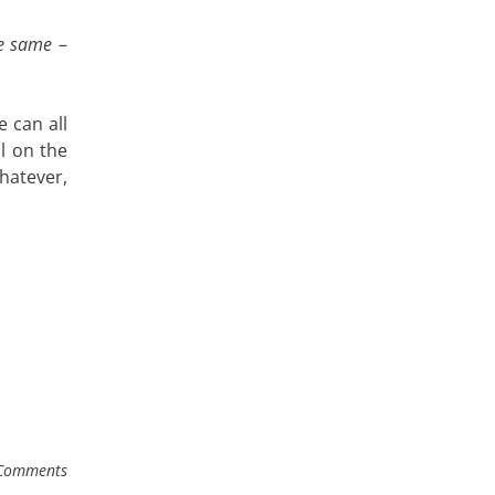
he same
–
 can all
l on the
whatever,
Comments