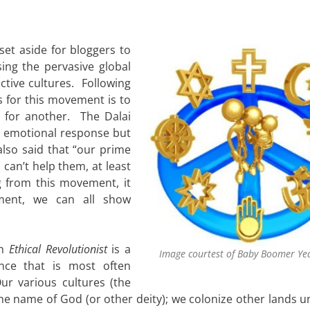
et aside for bloggers to
sing the pervasive global
ctive cultures. Following
s for this movement is to
for another. The Dalai
n emotional response but
so said that “our prime
u can’t help them, at least
g from this movement, it
ment, we can all show
in
Ethical Revolutionist
is a
Image courtest of Baby Boomer Ye
nce that is most often
ur various cultures (the
he name of God (or other deity); we colonize other lands u