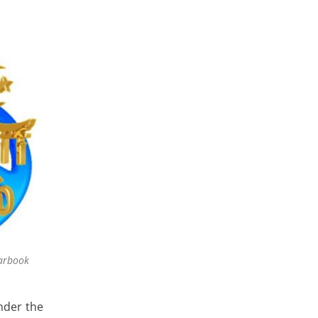
arbook
nder the