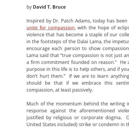
by
David T. Bruce
Inspired by Dr. Patch Adams, today has been s
unite for compassion
, with the hope of eclip
violence that has become a staple of our colle
in the footsteps of the Dalai Lama, the impetu
encourage each person to show compassion 
Lama said that “true compassion is not just a
a firm commitment founded on reason.” He al
purpose in this life is to help others, and if yo
don’t hurt them.” If we are to learn anythin
should be that if we embrace this senti
compassion, at least passively.
Much of the momentum behind the writing 
response against the aforementioned viole
justified by religious or corporate dogma. O
United States included) strike or condemn in t