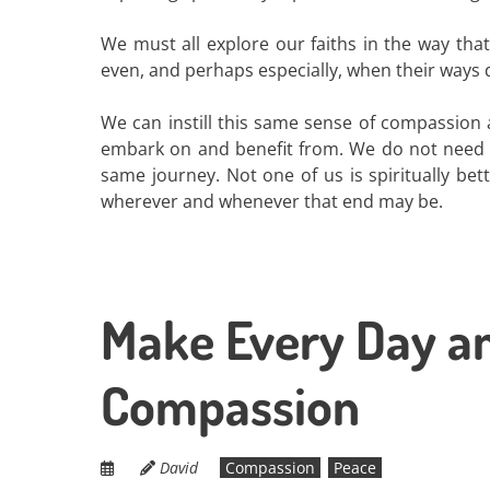
We must all explore our faiths in the way tha
even, and perhaps especially, when their ways d
We can instill this same sense of compassion a
embark on and benefit from. We do not need to
same journey. Not one of us is spiritually bet
wherever and whenever that end may be.
Make Every Day an
Compassion
David
Compassion
Peace