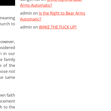
Arms Automatic?
admin
on
Is the Right to Bear Arms
 meaning
Automatic?
church to
admin
on
WAKE THE FUCK UP!
 however,
nsidered
h in our
he family
e of the
hoose not
ose same
ven faith
uncement
ch to the