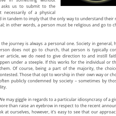
ity asks us to submit to the
t necessarily of a physical
d in tandem to imply that the only way to understand their
itual; in other words, a person must be religious and go to 
nd the journey is always a personal one. Society in general,
 person does not go to church, that person is typically co
 article, we do need to give direction to and instill fait
ppen under a steeple. If this works for the individual or t
them. Of course, being a part of the majority, the choic
ncontested. Those that opt to worship in their own way or c
d often publicly condemned by society – sometimes by th
ity.
e may giggle in regards to a particular idiosyncrasy of a gi
 more than raise an eyebrow in respect to the recent anno
look at ourselves, however, it’s easy to see that our approa