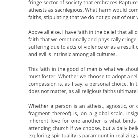
fringe sector of society that embraces Rapture
atheists as sacrilegious. What harm would come 
faiths, stipulating that we do not go out of our
Above all else, I have faith in the belief that al
faith that we emotionally and physically cring
suffering due to acts of violence or as a resul
and evil is intrinsic among all cultures.
This faith in the good of man is what we shoul
must foster. Whether we choose to adopt a reli
compassion is, as I say, a personal choice. 
does not matter, as all religious faiths ultima
Whether a person is an atheist, agnostic, or o
fragment thereof) is, on a global scale, ins
inherent love for one another is what binds u
attending church if we choose, but a daily bel
exploring spirituality is paramount in realizing