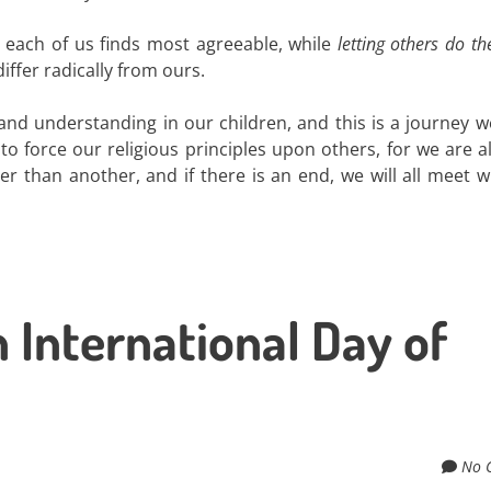
t each of us finds most agreeable, while
letting others do t
iffer radically from ours.
nd understanding in our children, and this is a journey we
 force our religious principles upon others, for we are al
ter than another, and if there is an end, we will all meet 
 International Day of
No 