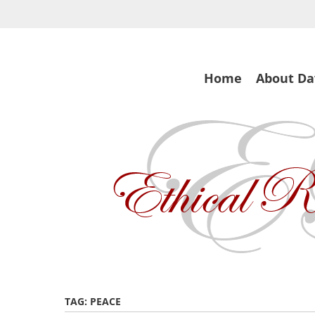
Skip
to
main
content
Skip
Home
About Da
to
content
TAG:
PEACE