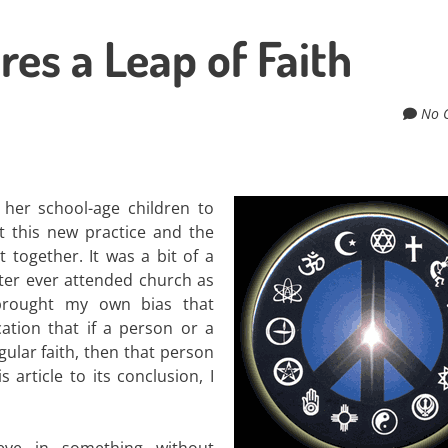
es a Leap of Faith
No 
 her school-age children to
t this new practice and the
 together. It was a bit of a
ister ever attended church as
brought my own bias that
ation that if a person or a
gular faith, then that person
 article to its conclusion, I
ieve in something without