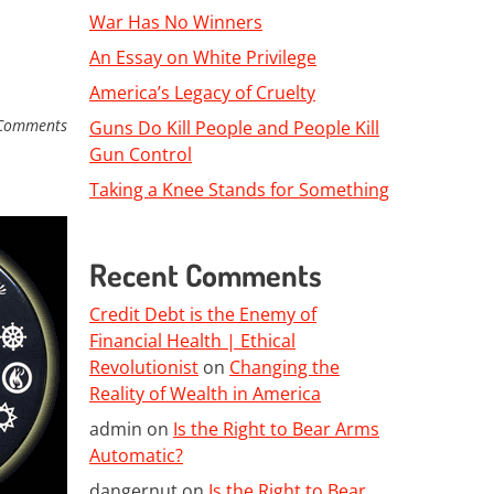
War Has No Winners
An Essay on White Privilege
America’s Legacy of Cruelty
Comments
Guns Do Kill People and People Kill
Gun Control
Taking a Knee Stands for Something
Recent Comments
Credit Debt is the Enemy of
Financial Health | Ethical
Revolutionist
on
Changing the
Reality of Wealth in America
admin
on
Is the Right to Bear Arms
Automatic?
dangernut
on
Is the Right to Bear