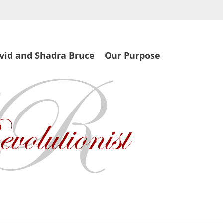
vid and Shadra Bruce
Our Purpose