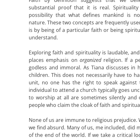
substantial proof that it is real. Spiritual
possibility that what defines mankind is no
nature. These two concepts are frequently use
is by being of a particular faith or being spir
understand.
Exploring faith and spirituality is laudable, a
places emphasis on
organized
religion. If a
godless and immoral. As Tiana discusses in her
children. This does not necessarily have to ha
unit, no one has the right to speak against 
individual to attend a church typically goes u
to worship at all are sometimes silently an
people who claim the cloak of faith and spiritual
None of us are immune to religious prejudice. W
we find absurd. Many of us, me included, did
of the end of the world. If we take a critical 