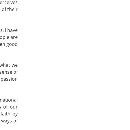
erceives
 of their
s. I have
eople are
ween good
 what we
 sense of
mpassion
national
s of our
faith by
 ways of