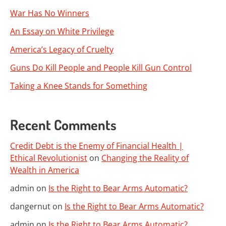
War Has No Winners
An Essay on White Privilege
America’s Legacy of Cruelty
Guns Do Kill People and People Kill Gun Control
Taking a Knee Stands for Something
Recent Comments
Credit Debt is the Enemy of Financial Health |
Ethical Revolutionist
on
Changing the Reality of
Wealth in America
admin
on
Is the Right to Bear Arms Automatic?
dangernut
on
Is the Right to Bear Arms Automatic?
admin
on
Is the Right to Bear Arms Automatic?