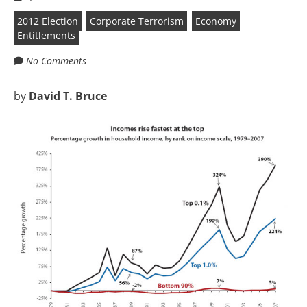
2012 Election
Corporate Terrorism
Economy
Entitlements
No Comments
by
David T. Bruce