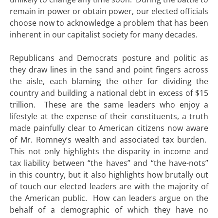
remain in power or obtain power, our elected officials
choose now to acknowledge a problem that has been
inherent in our capitalist society for many decades.
Republicans and Democrats posture and politic as
they draw lines in the sand and point fingers across
the aisle, each blaming the other for dividing the
country and building a national debt in excess of $15
trillion. These are the same leaders who enjoy a
lifestyle at the expense of their constituents, a truth
made painfully clear to American citizens now aware
of Mr. Romney’s wealth and associated tax burden.
This not only highlights the disparity in income and
tax liability between “the haves” and “the have-nots”
in this country, but it also highlights how brutally out
of touch our elected leaders are with the majority of
the American public. How can leaders argue on the
behalf of a demographic of which they have no