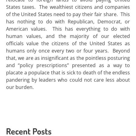
States taxes. The wealthiest citizens and companies
of the United States need to pay their fair share. This
has nothing to do with Republican, Democrat, or
American values. This has everything to do with
human values, and the majority of our elected
officials value the citizens of the United States as
humans only once every two or four years. Beyond
that, we are as insignificant as the pointless posturing
and “policy prescriptions” presented as a way to
placate a populace that is sick to death of the endless
pandering by leaders who could not care less about
our burden.
Recent Posts