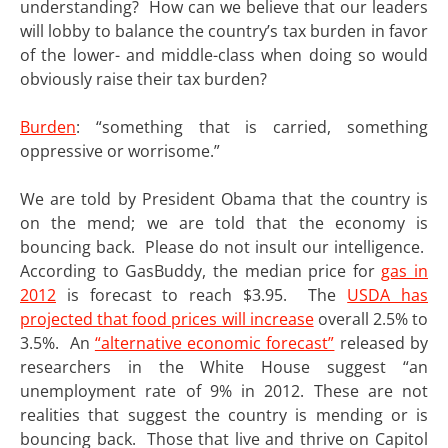
understanding? How can we believe that our leaders
will lobby to balance the country’s tax burden in favor
of the lower- and middle-class when doing so would
obviously raise their tax burden?
Burden
: “something that is carried, something
oppressive or worrisome.”
We are told by President Obama that the country is
on the mend; we are told that the economy is
bouncing back. Please do not insult our intelligence.
According to GasBuddy, the median price for
gas in
2012
is forecast to reach $3.95. The
USDA has
projected that food prices will increase
overall 2.5% to
3.5%. An
“alternative economic forecast”
released by
researchers in the White House suggest “an
unemployment rate of 9% in 2012. These are not
realities that suggest the country is mending or is
bouncing back. Those that live and thrive on Capitol