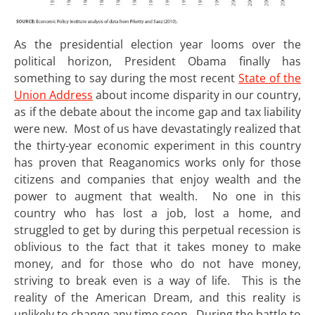
As the presidential election year looms over the
political horizon, President Obama finally has
something to say during the most recent
State of the
Union Address
about income disparity in our country,
as if the debate about the income gap and tax liability
were new. Most of us have devastatingly realized that
the thirty-year economic experiment in this country
has proven that Reaganomics works only for those
citizens and companies that enjoy wealth and the
power to augment that wealth. No one in this
country who has lost a job, lost a home, and
struggled to get by during this perpetual recession is
oblivious to the fact that it takes money to make
money, and for those who do not have money,
striving to break even is a way of life. This is the
reality of the American Dream, and this reality is
unlikely to change any time soon. During the battle to