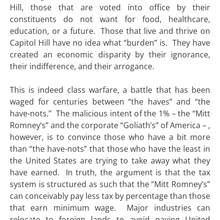
Hill, those that are voted into office by their
constituents do not want for food, healthcare,
education, or a future. Those that live and thrive on
Capitol Hill have no idea what “burden” is. They have
created an economic disparity by their ignorance,
their indifference, and their arrogance.
This is indeed class warfare, a battle that has been
waged for centuries between “the haves” and “the
have-nots.” The malicious intent of the 1% – the “Mitt
Romney’s” and the corporate “Goliath’s” of America – ,
however, is to convince those who have a bit more
than “the have-nots” that those who have the least in
the United States are trying to take away what they
have earned. In truth, the argument is that the tax
system is structured as such that the “Mitt Romney’s”
can conceivably pay less tax by percentage than those
that earn minimum wage. Major industries can
relocate to foreign lands to avoid paying United