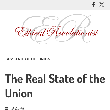
Skip
Like
Fol
to
me
me
main
on
on
content
Facebo
Twi
TAG:
STATE OF THE UNION
The Real State of the
Union
David