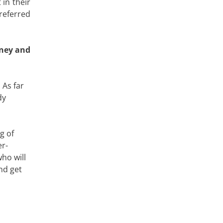
in their
referred
oney and
 As far
dy
g of
er-
ho will
nd get