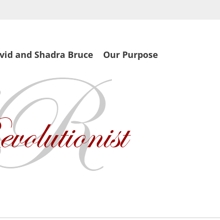
vid and Shadra Bruce
Our Purpose