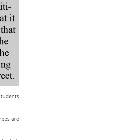
students
rees are