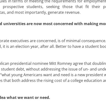
rules in terms of meeting the requirements for employment 
t prospective students, seeking those that fit their p
tas, and most importantly, generate revenue.
nd universities are now most concerned with making m
porate executives are concerned, is of minimal consequence.
 it is an election year, after all. Better to have a student bo
ican presidential nominee Mitt Romney agree that doublin
e student debt, without addressing the issue of un- and und
“what young Americans want and need is a new president w
that both address the rising cost of a college education a
idea what we want or need.