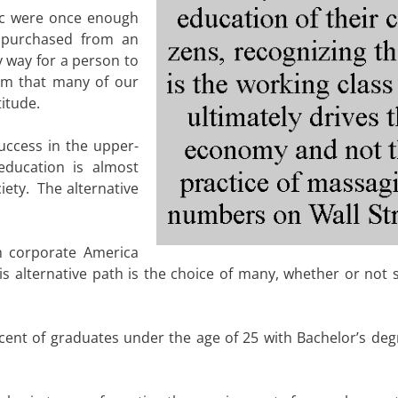
ic were once enough
 purchased from an
y way for a person to
am that many of our
itude.
ccess in the upper-
education is almost
iety. The alternative
h corporate America
s alternative path is the choice of many, whether or not 
rcent of graduates under the age of 25 with Bachelor’s deg