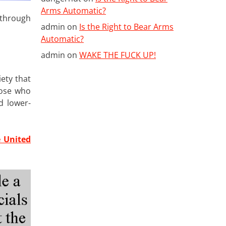
Arms Automatic?
 through
admin
on
Is the Right to Bear Arms
Automatic?
admin
on
WAKE THE FUCK UP!
ety that
hose who
d lower-
e United