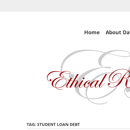
Skip
to
main
content
Skip
Home
About Da
to
content
TAG:
STUDENT LOAN DEBT