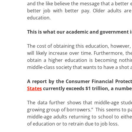
and the like believe the message that a better 
better job with better pay. Older adults are
education.
This is what our academic and government in
The cost of obtaining this education, however
will likely increase over time. Furthermore, 
obtain a higher education is becoming noth
middle-class society that wants to have a shot
A report by the Consumer Financial Protec
States
currently exceeds $1 trillion, a number
The data further shows that middle-age stude
growing group of borrowers.” This seems to par
middle-age adults returning to school to eithe
of education or to retrain due to job loss.