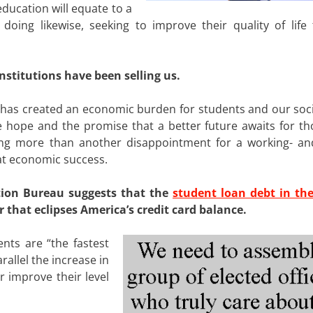
education will equate to a
 doing likewise, seeking to improve their quality of life
stitutions have been selling us.
, has created an economic burden for students and our soci
the hope and the promise that a better future awaits for t
ing more than another disappointment for a working- an
 at economic success.
tion Bureau suggests that the
student loan debt in th
 that eclipses America’s credit card balance.
nts are “the fastest
allel the increase in
r improve their level