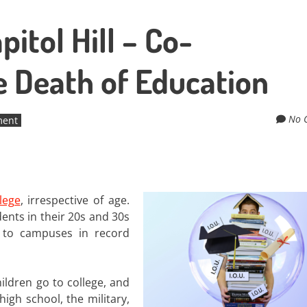
itol Hill – Co-
e Death of Education
No 
ment
lege
, irrespective of age.
ents in their 20s and 30s
 to campuses in record
ildren go to college, and
igh school, the military,