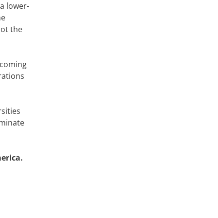
a lower-
he
not the
becoming
rations
sities
iminate
erica.