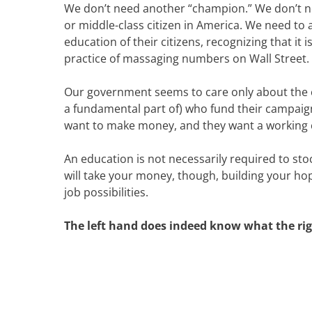
We don’t need another “champion.” We don’t nee
or middle-class citizen in America. We need to 
education of their citizens, recognizing that it
practice of massaging numbers on Wall Street.
Our government seems to care only about the c
a fundamental part of) who fund their campaign
want to make money, and they want a working c
An education is not necessarily required to stoc
will take your money, though, building your hop
job possibilities.
The left hand does indeed know what the righ