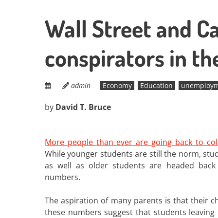
Wall Street and Cap
conspirators in th
admin
Economy
Education
unemploy
by
David T. Bruce
More people than ever are going back to col
While younger students are still the norm, stud
as well as older students are headed back
numbers.
The aspiration of many parents is that their ch
these numbers suggest that students leaving h