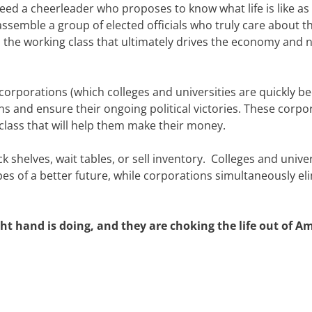
d a cheerleader who proposes to know what life is like as 
assemble a group of elected officials who truly care about t
 is the working class that ultimately drives the economy and 
orporations (which colleges and universities are quickly 
s and ensure their ongoing political victories. These corpo
lass that will help them make their money.
k shelves, wait tables, or sell inventory. Colleges and univer
es of a better future, while corporations simultaneously el
t hand is doing, and they are choking the life out of Am