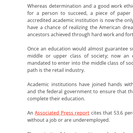
Whereas determination and a good work eth
for a person to succeed, a piece of paper
accredited academic institution is now the onl
have a chance of realizing the American dre
ancestors achieved through hard work and fort
Once an education would almost guarantee su
middle or upper class of society; now an 
mandated to enter into the middle class of soc
path is the retail industry.
Academic institutions have joined hands wit
and the federal government to ensure that thi
complete their education.
An
Associated Press report
cites that 53.6 pe
without a job or are underemployed.