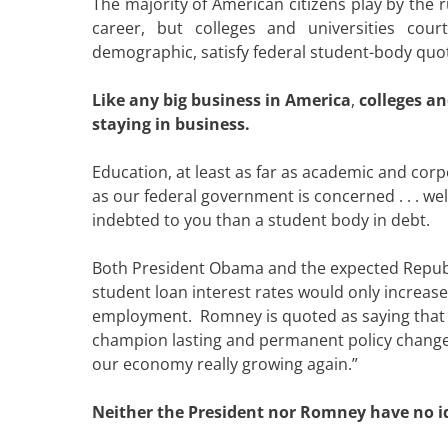
The majority of American citizens play by the 
career, but colleges and universities cour
demographic, satisfy federal student-body quo
Like any big business in America
,
colleges a
staying in business.
Education, at least as far as academic and cor
as our federal government is concerned . . . well,
indebted to you than a student body in debt.
Both President Obama and the expected Republ
student loan interest rates would only increas
employment. Romney is quoted as saying that 
champion lasting and permanent policy changes 
our economy really growing again.”
Neither the President nor Romney have no 