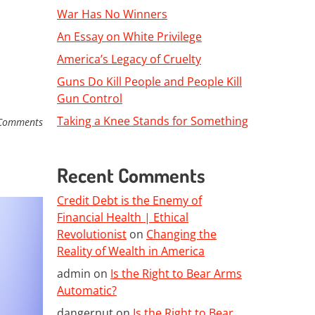
War Has No Winners
An Essay on White Privilege
America’s Legacy of Cruelty
Guns Do Kill People and People Kill
Gun Control
Taking a Knee Stands for Something
Comments
Recent Comments
Credit Debt is the Enemy of
Financial Health | Ethical
Revolutionist
on
Changing the
Reality of Wealth in America
admin
on
Is the Right to Bear Arms
Automatic?
dangernut
on
Is the Right to Bear