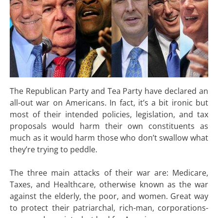
The Republican Party and Tea Party have declared an
all-out war on Americans. In fact, it’s a bit ironic but
most of their intended policies, legislation, and tax
proposals would harm their own constituents as
much as it would harm those who don’t swallow what
they’re trying to peddle.
The three main attacks of their war are: Medicare,
Taxes, and Healthcare, otherwise known as the war
against the elderly, the poor, and women. Great way
to protect their patriarchal, rich-man, corporations-