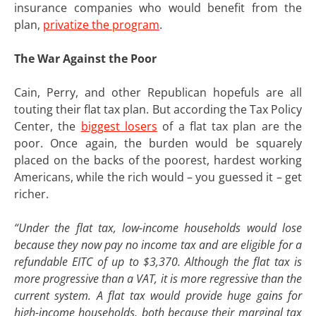
insurance companies who would benefit from the
plan,
privatize the program
.
The War Against the Poor
Cain, Perry, and other Republican hopefuls are all
touting their flat tax plan. But according the Tax Policy
Center, the
biggest losers
of a flat tax plan are the
poor. Once again, the burden would be squarely
placed on the backs of the poorest, hardest working
Americans, while the rich would – you guessed it – get
richer.
“Under the flat tax, low-income households would lose
because they now pay no income tax and are eligible for a
refundable EITC of up to $3,370. Although the flat tax is
more progressive than a VAT, it is more regressive than the
current system. A flat tax would provide huge gains for
high-income households, both because their marginal tax