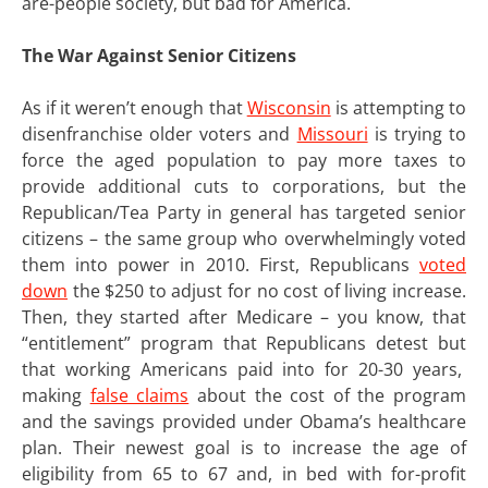
are-people society, but bad for America.
The War Against Senior Citizens
As if it weren’t enough that
Wisconsin
is attempting to
disenfranchise older voters and
Missouri
is trying to
force the aged population to pay more taxes to
provide additional cuts to corporations, but the
Republican/Tea Party in general has targeted senior
citizens – the same group who overwhelmingly voted
them into power in 2010. First, Republicans
voted
down
the $250 to adjust for no cost of living increase.
Then, they started after Medicare – you know, that
“entitlement” program that Republicans detest but
that working Americans paid into for 20-30 years,
making
false claims
about the cost of the program
and the savings provided under Obama’s healthcare
plan. Their newest goal is to increase the age of
eligibility from 65 to 67 and, in bed with for-profit