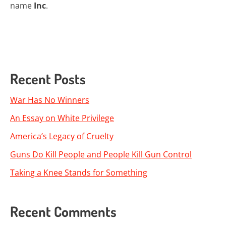
name
Inc
.
Recent Posts
War Has No Winners
An Essay on White Privilege
America’s Legacy of Cruelty
Guns Do Kill People and People Kill Gun Control
Taking a Knee Stands for Something
Recent Comments