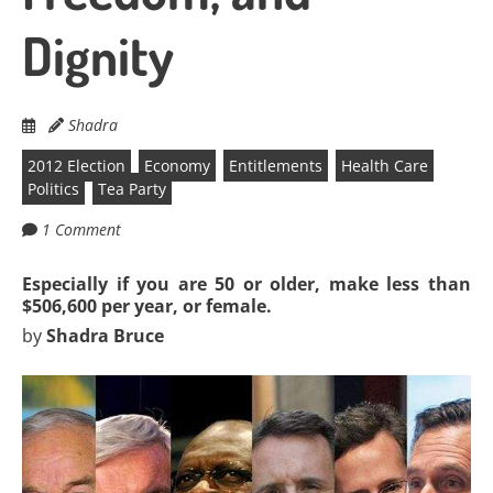
Dignity
Shadra
2012 Election
Economy
Entitlements
Health Care
Politics
Tea Party
1 Comment
Especially if you are 50 or older, make less than
$506,600 per year, or female.
by
Shadra Bruce