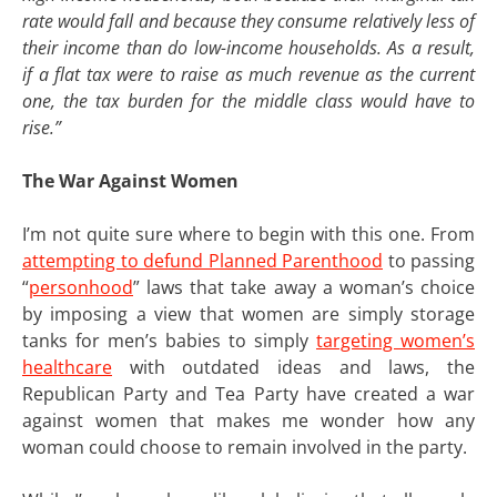
rate would fall and because they consume relatively less of
their income than do low-income households. As a result,
if a flat tax were to raise as much revenue as the current
one, the tax burden for the middle class would have to
rise.”
The War Against Women
I’m not quite sure where to begin with this one. From
attempting to defund Planned Parenthood
to passing
“
personhood
” laws that take away a woman’s choice
by imposing a view that women are simply storage
tanks for men’s babies to simply
targeting women’s
healthcare
with outdated ideas and laws, the
Republican Party and Tea Party have created a war
against women that makes me wonder how any
woman could choose to remain involved in the party.