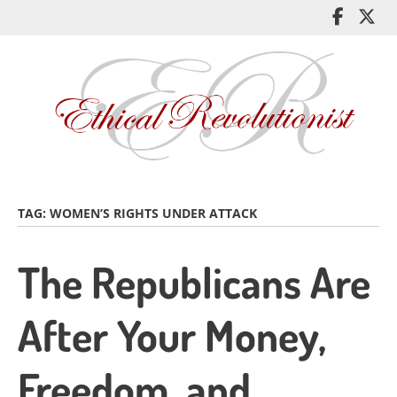
Skip
Like
Fol
to
me
me
main
on
on
content
Facebo
Twi
TAG:
WOMEN’S RIGHTS UNDER ATTACK
The Republicans Are
After Your Money,
Freedom, and