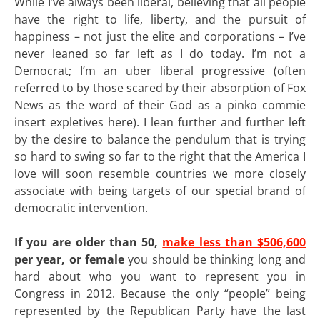
While I’ve always been liberal, believing that all people
have the right to life, liberty, and the pursuit of
happiness – not just the elite and corporations – I’ve
never leaned so far left as I do today. I’m not a
Democrat; I’m an uber liberal progressive (often
referred to by those scared by their absorption of Fox
News as the word of their God as a pinko commie
insert expletives here). I lean further and further left
by the desire to balance the pendulum that is trying
so hard to swing so far to the right that the America I
love will soon resemble countries we more closely
associate with being targets of our special brand of
democratic intervention.
If you are older than 50,
make less than $506,600
per year, or female
you should be thinking long and
hard about who you want to represent you in
Congress in 2012. Because the only “people” being
represented by the Republican Party have the last