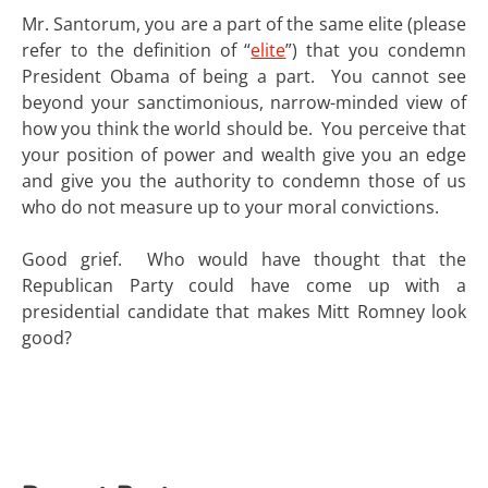
Mr. Santorum, you are a part of the same elite (please
refer to the definition of “
elite
”) that you condemn
President Obama of being a part. You cannot see
beyond your sanctimonious, narrow-minded view of
how you think the world should be. You perceive that
your position of power and wealth give you an edge
and give you the authority to condemn those of us
who do not measure up to your moral convictions.
Good grief. Who would have thought that the
Republican Party could have come up with a
presidential candidate that makes Mitt Romney look
good?