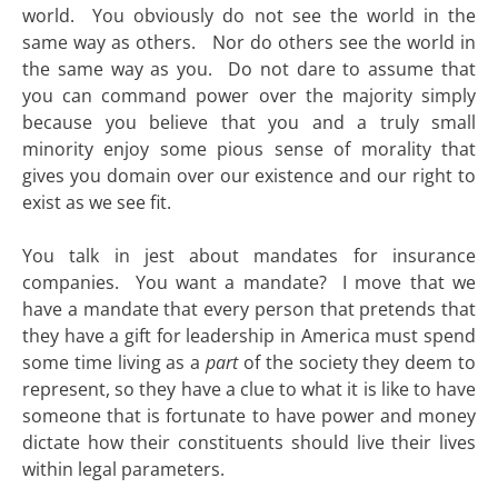
world. You obviously do not see the world in the
same way as others. Nor do others see the world in
the same way as you. Do not dare to assume that
you can command power over the majority simply
because you believe that you and a truly small
minority enjoy some pious sense of morality that
gives you domain over our existence and our right to
exist as we see fit.
You talk in jest about mandates for insurance
companies. You want a mandate? I move that we
have a mandate that every person that pretends that
they have a gift for leadership in America must spend
some time living as a
part
of the society they deem to
represent, so they have a clue to what it is like to have
someone that is fortunate to have power and money
dictate how their constituents should live their lives
within legal parameters.