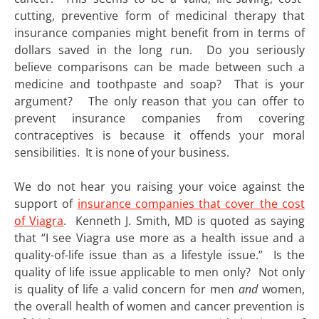
cutting, preventive form of medicinal therapy that
insurance companies might benefit from in terms of
dollars saved in the long run. Do you seriously
believe comparisons can be made between such a
medicine and toothpaste and soap? That is your
argument? The only reason that you can offer to
prevent insurance companies from covering
contraceptives is because it offends your moral
sensibilities. It is none of your business.
We do not hear you raising your voice against the
support of
insurance companies that cover the cost
of Viagra
. Kenneth J. Smith, MD is quoted as saying
that “I see Viagra use more as a health issue and a
quality-of-life issue than as a lifestyle issue.” Is the
quality of life issue applicable to men only? Not only
is quality of life a valid concern for men
and
women,
the overall health of women and cancer prevention is