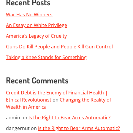
Recent Posts
War Has No Winners
An Essay on White Privilege
America’s Legacy of Cruelty
Guns Do Kill People and People Kill Gun Control
Taking a Knee Stands for Something
Recent Comments
Credit Debt is the Enemy of Financial Health |
Ethical Revolutionist
on
Changing the Reality of
Wealth in America
admin
on
Is the Right to Bear Arms Automatic?
dangernut
on
Is the Right to Bear Arms Automatic?