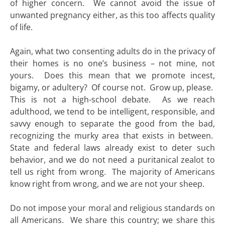
of higher concern. We cannot avoid the issue of
unwanted pregnancy either, as this too affects quality
of life.
Again, what two consenting adults do in the privacy of
their homes is no one’s business – not mine, not
yours. Does this mean that we promote incest,
bigamy, or adultery? Of course not. Grow up, please.
This is not a high-school debate. As we reach
adulthood, we tend to be intelligent, responsible, and
savvy enough to separate the good from the bad,
recognizing the murky area that exists in between.
State and federal laws already exist to deter such
behavior, and we do not need a puritanical zealot to
tell us right from wrong. The majority of Americans
know right from wrong, and we are not your sheep.
Do not impose your moral and religious standards on
all Americans. We share this country; we share this