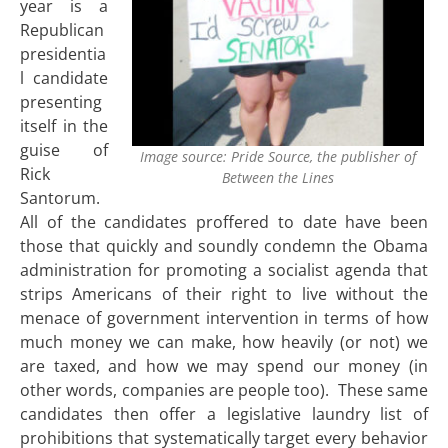
year is a
Republican
presidentia
l candidate
presenting
itself in the
guise of
Image source: Pride Source, the publisher of
Rick
Between the Lines
Santorum.
All of the candidates proffered to date have been
those that quickly and soundly condemn the Obama
administration for promoting a socialist agenda that
strips Americans of their right to live without the
menace of government intervention in terms of how
much money we can make, how heavily (or not) we
are taxed, and how we may spend our money (in
other words, companies are people too). These same
candidates then offer a legislative laundry list of
prohibitions that systematically target every behavior