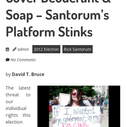
Soap – Santorum’s
Platform Stinks
admin
2012 Election
Rick Santorum
No Comments
by
David T. Bruce
The latest
threat to
our
individual
rights this
election