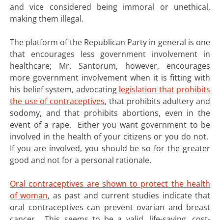
and vice considered being immoral or unethical,
making them illegal.
The platform of the Republican Party in general is one
that encourages less government involvement in
healthcare; Mr. Santorum, however, encourages
more government involvement when it is fitting with
his belief system, advocating
legislation that prohibits
the use of contraceptives
, that prohibits adultery and
sodomy, and that prohibits abortions, even in the
event of a rape. Either you want government to be
involved in the health of your citizens or you do not.
If you are involved, you should be so for the greater
good and not for a personal rationale.
Oral contraceptives are shown to protect the health
of woman
, as past and current studies indicate that
oral contraceptives can prevent ovarian and breast
cancer. This seems to be a valid, life-saving, cost-