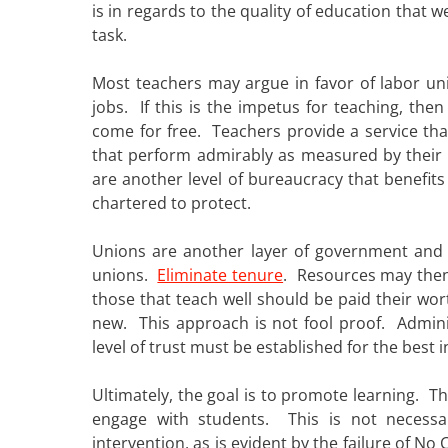
is in regards to the quality of education that
task.
Most teachers may argue in favor of labor un
jobs. If this is the impetus for teaching, th
come for free. Teachers provide a service th
that perform admirably as measured by their
are another level of bureaucracy that benefits
chartered to protect.
Unions are another layer of government and 
unions.
Eliminate tenure
. Resources may then
those that teach well should be paid their wo
new. This approach is not fool proof. Admin
level of trust must be established for the best in
Ultimately, the goal is to promote learning. T
engage with students. This is not necessa
intervention, as is evident by the failure of N