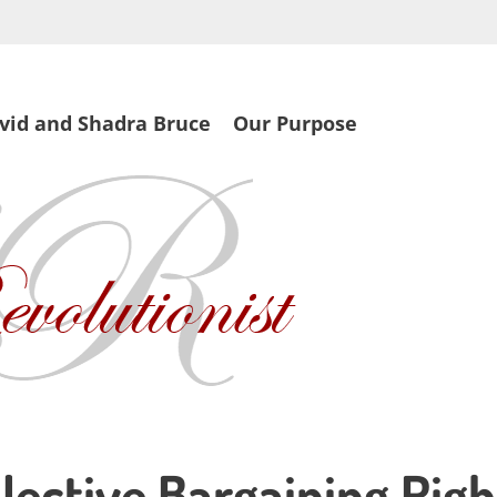
vid and Shadra Bruce
Our Purpose
lective Bargaining Righ