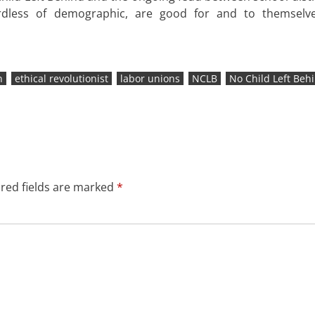
dless of demographic, are good for and to themselve
n
ethical revolutionist
labor unions
NCLB
No Child Left Beh
red fields are marked
*