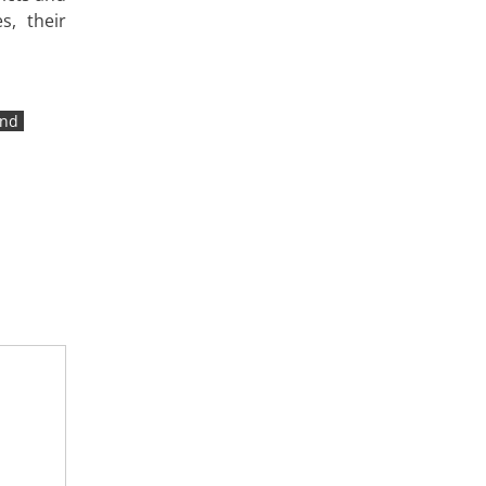
s, their
ind