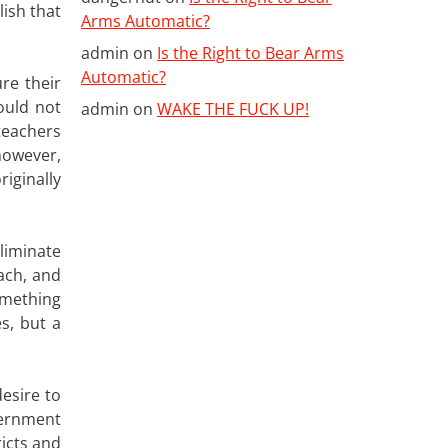
ish that
Arms Automatic?
admin
on
Is the Right to Bear Arms
Automatic?
re their
ould not
admin
on
WAKE THE FUCK UP!
teachers
however,
iginally
liminate
ach, and
omething
s, but a
esire to
vernment
ricts and