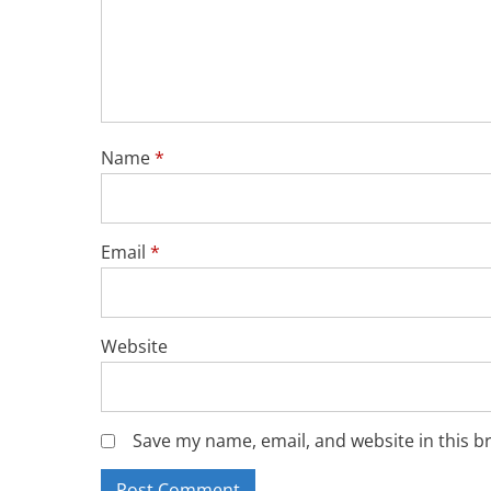
Name
*
Email
*
Website
Save my name, email, and website in this b