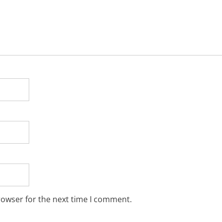
rowser for the next time I comment.