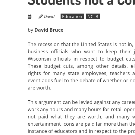
David
Education
NCLB
by
David Bruce
The recession that the United States is not i
business officials who want to keep their 
Wisconsin officials in respect to budget cut
These budget cuts, among other details, eli
rights for many state employees, teachers 
event adds fuel to the debate of whether or n
are worth.
This argument can be levied against any caree
work any hours and many hours for retail oper
not paid what they are worth, and many w
entertainment icons are paid far more than th
instance of educators and in respect to the pro