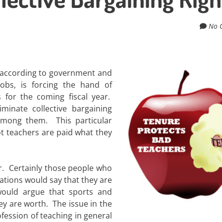
No 
n, according to government and
jobs, is forcing the hand of
s for the coming fiscal year.
minate collective bargaining
among them. This particular
ot teachers are paid what they
r. Certainly those people who
ations would say that they are
ould argue that sports and
ey are worth. The issue in the
fession of teaching in general