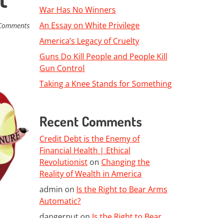
War Has No Winners
An Essay on White Privilege
Comments
America’s Legacy of Cruelty
Guns Do Kill People and People Kill
Gun Control
Taking a Knee Stands for Something
Recent Comments
Credit Debt is the Enemy of
Financial Health | Ethical
Revolutionist
on
Changing the
Reality of Wealth in America
admin
on
Is the Right to Bear Arms
Automatic?
dangernut
on
Is the Right to Bear