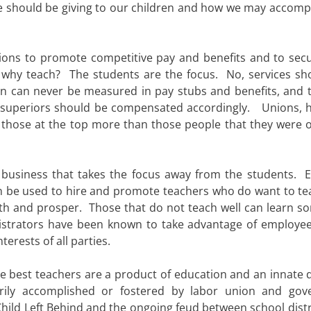
 we should be giving to our children and how we may accompl
ions to promote competitive pay and benefits and to secu
en why teach? The students are the focus. No, services sh
an can never be measured in pay stubs and benefits, and 
 superiors should be compensated accordingly. Unions, 
 those at the top more than those people that they were or
business that takes the focus away from the students. E
 be used to hire and promote teachers who do want to te
rth and prosper. Those that do not teach well can learn s
istrators have been known to take advantage of employee
terests of all parties.
he best teachers are a product of education and an innate d
rily accomplished or fostered by labor union and go
o Child Left Behind and the ongoing feud between school dist