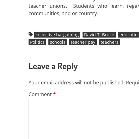
teacher unions. Students who learn, regar
communities, and or country.
collective bargaining
David T. Bruce
educatio
Politics
schools
teacher pay
teachers
Leave a Reply
Your email address will not be published.
Requi
Comment
*